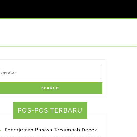
earch
or:
atrans
orthy
POS-POS TERBARU
tor
Penerjemah Bahasa Tersumpah Depok