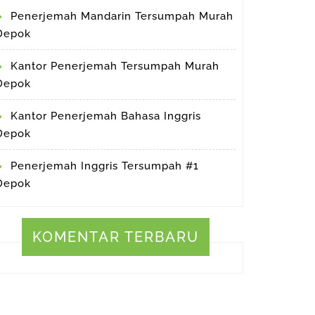
Penerjemah Mandarin Tersumpah Murah
Depok
Kantor Penerjemah Tersumpah Murah
Depok
Kantor Penerjemah Bahasa Inggris
Depok
Penerjemah Inggris Tersumpah #1
Depok
KOMENTAR TERBARU