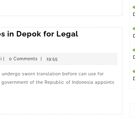
s in Depok for Legal
penerjemahdepokresmi
i
|
0 Comments
|
19:55
undergo sworn translation before can use for
he government of the Republic of Indonesia appoints