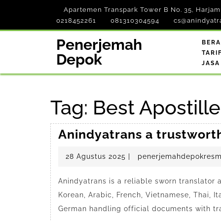
Skip
Apartemen Transpark Tower B No. 35, Harjamu
to
0218452261
081310304594
cs@anindyatr
content
Penerjemah
BER
TARI
Depok
JASA
Tag:
Best Apostill
Anindyatrans a trustwort
28
28 Agustus 2025
|
penerjemahdepokresm
Agustus
2025
Anindyatrans is a reliable sworn translator
Korean, Arabic, French, Vietnamese, Thai, It
German handling official documents with tr