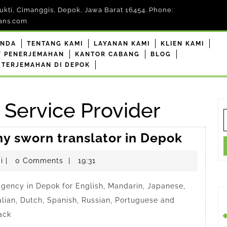
kti, Cimanggis, Depok, Jawa Barat 16454. Phone:
ans.com
ANDA
TENTANG KAMI
LAYANAN KAMI
KLIEN KAMI
F PENERJEMAHAN
KANTOR CABANG
BLOG
 TERJEMAHAN DI DEPOK
e Service Provider
S
f
Anindy
hy sworn translator in Depok
a
penerjemahdepokresmi
i
|
0 Comments
|
19:31
trustw
sworn
 agency in Depok for English, Mandarin, Japanese,
transla
alian, Dutch, Spanish, Russian, Portuguese and
in
ack
Depok