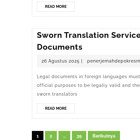
READ
READ MORE
MORE
Sworn Translation Service
Sworn
Documents
Translation
26
26 Agustus 2025
|
penerjemahdepokresm
Services
Agustus
in
2025
Legal documents in foreign languages must 
Depok
official purposes to be legally valid and t
for
sworn translators
Legal
Documents
READ
READ MORE
MORE
Navigasi
1
2
…
39
Berikutnya