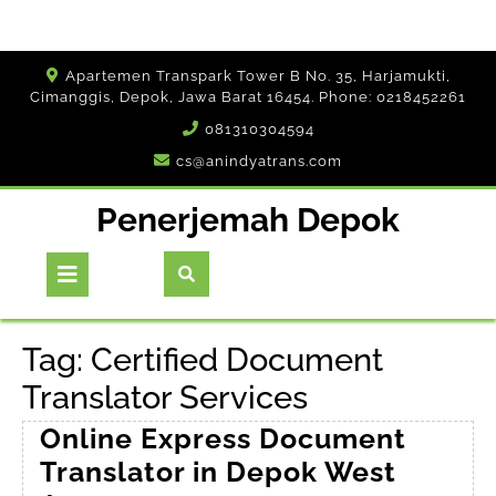
Skip
Apartemen Transpark Tower B No. 35, Harjamukti,
to
Cimanggis, Depok, Jawa Barat 16454. Phone: 0218452261
content
081310304594
cs@anindyatrans.com
Penerjemah Depok
Open
Button
Tag:
Certified Document
Translator Services
Online Express Document
Translator in Depok West