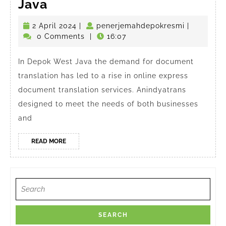
Online
Java
Express
2
penerjema
2 April 2024
|
penerjemahdepokresmi
|
Document
April
0 Comments
|
16:07
Translator
2024
in
In Depok West Java the demand for document
translation has led to a rise in online express
Depok
document translation services. Anindyatrans
West
designed to meet the needs of both businesses
Java
and
READ
READ MORE
MORE
Search
for: