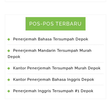
POS-POS TERBARU
Penerjemah Bahasa Tersumpah Depok
Penerjemah Mandarin Tersumpah Murah
Depok
Kantor Penerjemah Tersumpah Murah Depok
Kantor Penerjemah Bahasa Inggris Depok
Penerjemah Inggris Tersumpah #1 Depok