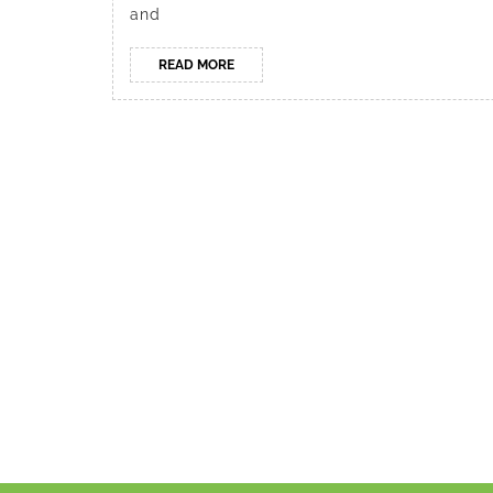
Depok
and
West
Java
READ
READ MORE
MORE