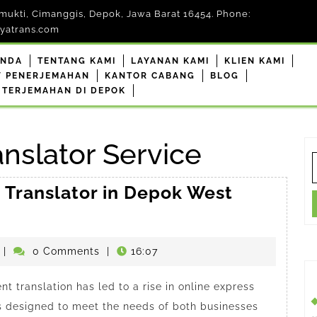
mukti, Cimanggis, Depok, Jawa Barat 16454. Phone:
yatrans.com
ANDA
TENTANG KAMI
LAYANAN KAMI
KLIEN KAMI
F PENERJEMAHAN
KANTOR CABANG
BLOG
 TERJEMAHAN DI DEPOK
nslator Service
S
f
Translator in Depok West
penerjemahdepokresmi
|
0 Comments
|
16:07
translation has led to a rise in online express
s designed to meet the needs of both businesses