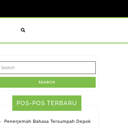
earch
or:
POS-POS TERBARU
Penerjemah Bahasa Tersumpah Depok