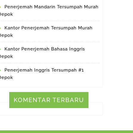
Penerjemah Mandarin Tersumpah Murah
Depok
Kantor Penerjemah Tersumpah Murah
Depok
Kantor Penerjemah Bahasa Inggris
Depok
Penerjemah Inggris Tersumpah #1
Depok
KOMENTAR TERBARU