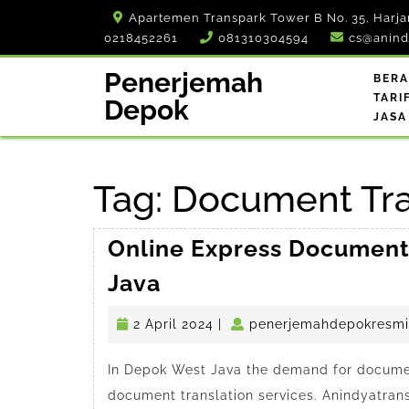
Skip
Apartemen Transpark Tower B No. 35, Harja
to
0218452261
081310304594
cs@anind
content
Penerjemah
BER
TARI
Depok
JASA
Tag:
Document Tra
Online Express Document 
Online
Java
Express
2
2 April 2024
|
penerjemahdepokresmi
Document
April
Translator
2024
In Depok West Java the demand for document 
in
document translation services. Anindyatran