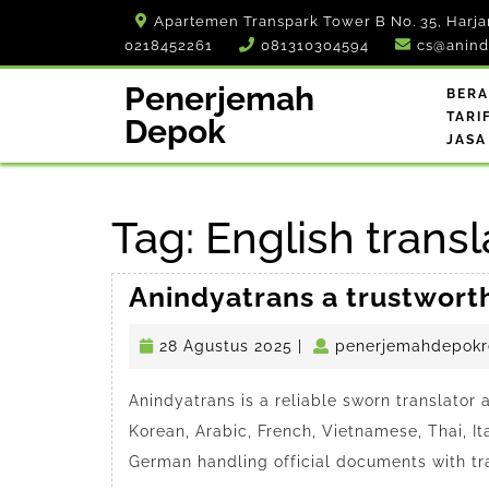
Skip
Apartemen Transpark Tower B No. 35, Harja
to
0218452261
081310304594
cs@anind
content
Penerjemah
BER
TARI
Depok
JASA
Tag:
English trans
Anindyatrans a trustwort
28
28 Agustus 2025
|
penerjemahdepokr
Agustus
2025
Anindyatrans is a reliable sworn translator
Korean, Arabic, French, Vietnamese, Thai, It
German handling official documents with tr