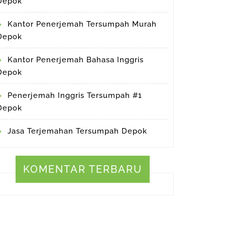
Depok
Kantor Penerjemah Tersumpah Murah
Depok
Kantor Penerjemah Bahasa Inggris
Depok
Penerjemah Inggris Tersumpah #1
Depok
Jasa Terjemahan Tersumpah Depok
KOMENTAR TERBARU