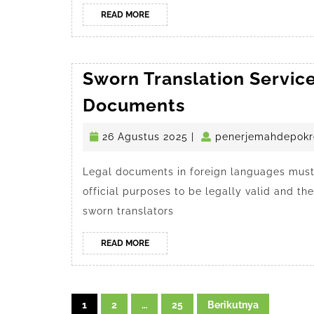
READ
READ MORE
MORE
Sworn Translation Service
Sworn
Documents
Translation
26
26 Agustus 2025
|
penerjemahdepokr
Services
Agustus
in
2025
Legal documents in foreign languages must 
Depok
official purposes to be legally valid and t
for
sworn translators
Legal
Documents
READ
READ MORE
MORE
Navigasi
1
2
…
25
Berikutnya