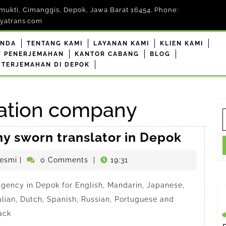
mukti, Cimanggis, Depok, Jawa Barat 16454. Phone:
yatrans.com
ANDA
TENTANG KAMI
LAYANAN KAMI
KLIEN KAMI
F PENERJEMAHAN
KANTOR CABANG
BLOG
 TERJEMAHAN DI DEPOK
lation company
S
f
Anindy
hy sworn translator in Depok
a
penerjemahdepokresmi
esmi
|
0 Comments
|
19:31
trustw
sworn
 agency in Depok for English, Mandarin, Japanese,
transla
alian, Dutch, Spanish, Russian, Portuguese and
in
ack
Depok