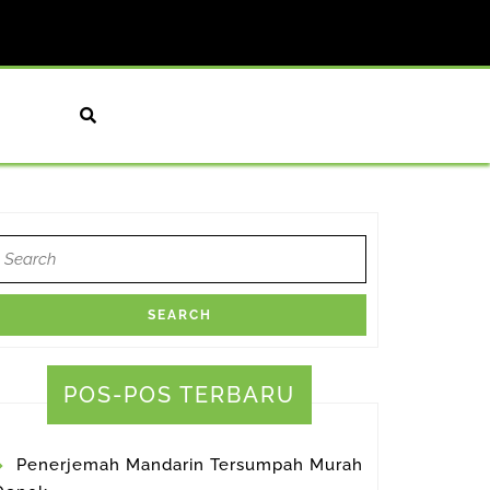
earch
or:
atrans
orthy
POS-POS TERBARU
tor
Penerjemah Mandarin Tersumpah Murah