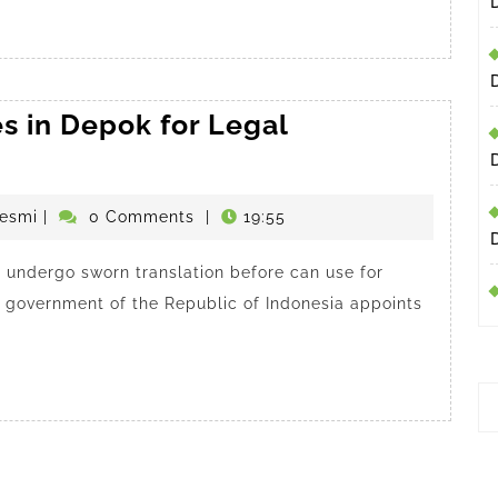
s in Depok for Legal
penerjemahdepokresmi
esmi
|
0 Comments
|
19:55
undergo sworn translation before can use for
he government of the Republic of Indonesia appoints