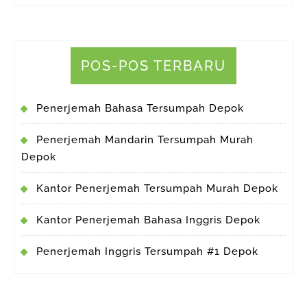
POS-POS TERBARU
Penerjemah Bahasa Tersumpah Depok
Penerjemah Mandarin Tersumpah Murah
Depok
Kantor Penerjemah Tersumpah Murah Depok
Kantor Penerjemah Bahasa Inggris Depok
Penerjemah Inggris Tersumpah #1 Depok