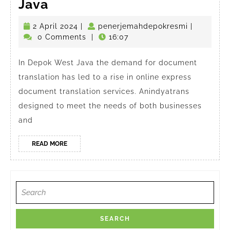
Online
Java
Express
2
penerjema
2 April 2024
|
penerjemahdepokresmi
|
Document
April
0 Comments
|
16:07
Translator
2024
in
In Depok West Java the demand for document
translation has led to a rise in online express
Depok
document translation services. Anindyatrans
West
designed to meet the needs of both businesses
Java
and
READ
READ MORE
MORE
Search
for: