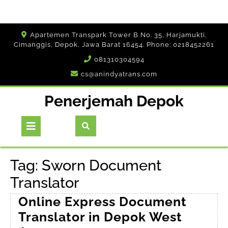
Skip
Apartemen Transpark Tower B No. 35, Harjamukti,
to
Cimanggis, Depok, Jawa Barat 16454. Phone: 0218452261
content
081310304594
cs@anindyatrans.com
Penerjemah Depok
Open
Button
Tag:
Sworn Document
Translator
Online Express Document
Translator in Depok West