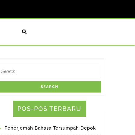
earch
or:
POS-POS TERBARU
Penerjemah Bahasa Tersumpah Depok