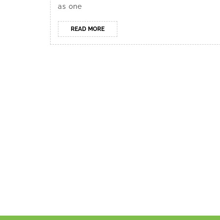
Depok
as one
West
Java
READ
READ MORE
MORE