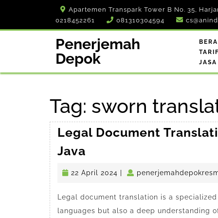
Skip
Apartemen Transpark Tower B No. 35, Harja
to
0218452261
081310304594
cs@anind
content
Penerjemah
BER
TARI
Depok
JASA
Tag:
sworn transla
Legal Document Translati
Legal
Java
Document
22
22 April 2024
|
penerjemahdepokresm
Translation
April
Services
2024
Legal document translation is a specialized 
in
languages but also a deep understanding o