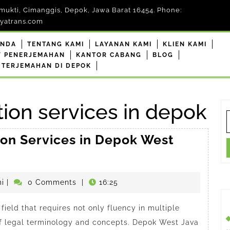
mukti, Cimanggis, Depok, Jawa Barat 16454. Phone:
yatrans.com
ANDA
TENTANG KAMI
LAYANAN KAMI
KLIEN KAMI
F PENERJEMAHAN
KANTOR CABANG
BLOG
 TERJEMAHAN DI DEPOK
tion services in depok
S
f
on Services in Depok West
penerjemahdepokresmi
i
|
0 Comments
|
16:25
field that requires not only fluency in multiple
f legal terminology and concepts. Depok West Java