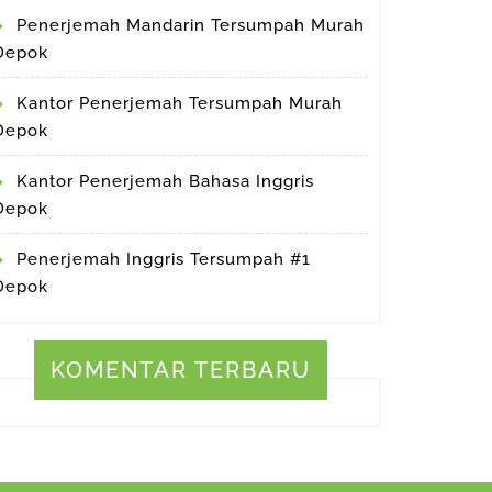
Penerjemah Mandarin Tersumpah Murah
Depok
Kantor Penerjemah Tersumpah Murah
Depok
Kantor Penerjemah Bahasa Inggris
Depok
Penerjemah Inggris Tersumpah #1
Depok
KOMENTAR TERBARU