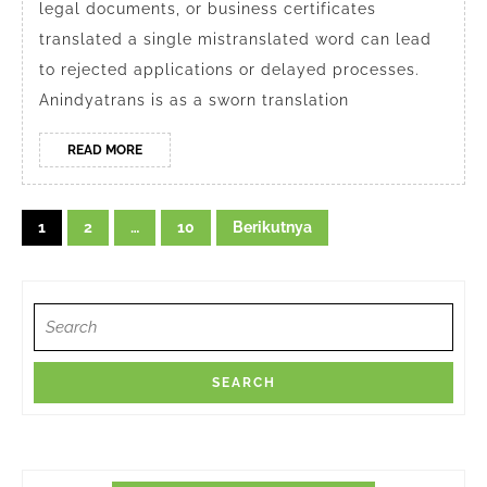
legal documents, or business certificates
translated a single mistranslated word can lead
to rejected applications or delayed processes.
Anindyatrans is as a sworn translation
READ
READ MORE
MORE
Navigasi
1
2
…
10
Berikutnya
pos
Search
for: