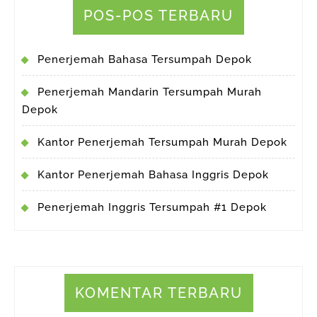
POS-POS TERBARU
Penerjemah Bahasa Tersumpah Depok
Penerjemah Mandarin Tersumpah Murah
Depok
Kantor Penerjemah Tersumpah Murah Depok
Kantor Penerjemah Bahasa Inggris Depok
Penerjemah Inggris Tersumpah #1 Depok
KOMENTAR TERBARU