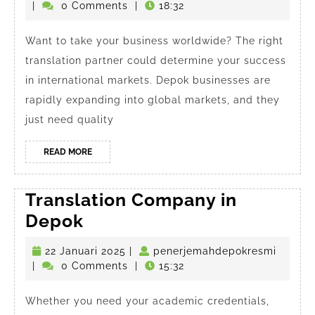
in
Januari
|
0 Comments
|
18:32
Depok
2025
in
Want to take your business worldwide? The right
translation partner could determine your success
2025
in international markets. Depok businesses are
rapidly expanding into global markets, and they
just need quality
READ
READ MORE
MORE
Translation Company in
Translation
Depok
Company
22
penerj
22 Januari 2025
|
penerjemahdepokresmi
in
Januari
|
0 Comments
|
15:32
Depok
2025
Whether you need your academic credentials,