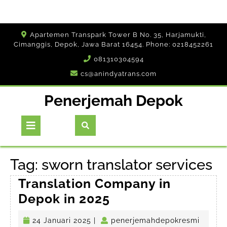
Skip
Apartemen Transpark Tower B No. 35, Harjamukti,
to
Cimanggis, Depok, Jawa Barat 16454. Phone: 0218452261
content
081310304594
cs@anindyatrans.com
Penerjemah Depok
Open
Button
Tag:
sworn translator services
Translation Company in
Translation
Depok in 2025
Company
24
penerj
24 Januari 2025
|
penerjemahdepokresmi