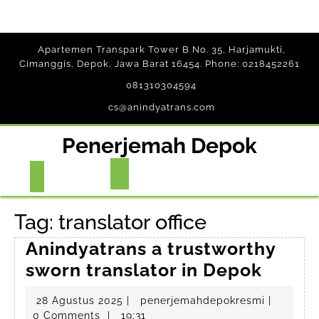
Skip
Apartemen Transpark Tower B No. 35, Harjamukti,
to
Cimanggis, Depok, Jawa Barat 16454. Phone: 0218452261
content
081310304594
cs@anindyatrans.com
Penerjemah Depok
Open
Button
Tag:
translator office
Anindyatrans a trustworthy
Anind
sworn translator in Depok
a
28
penerjem
28 Agustus 2025
|
penerjemahdepokresmi
|
trust
Agustus
0 Comments
|
19:31