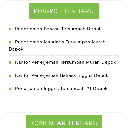
POS-POS TERBARU
Penerjemah Bahasa Tersumpah Depok
Penerjemah Mandarin Tersumpah Murah
Depok
Kantor Penerjemah Tersumpah Murah Depok
Kantor Penerjemah Bahasa Inggris Depok
Penerjemah Inggris Tersumpah #1 Depok
KOMENTAR TERBARU