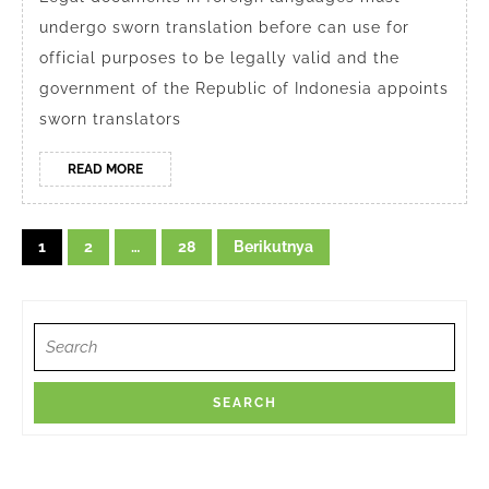
Depok
undergo sworn translation before can use for
for
official purposes to be legally valid and the
Legal
government of the Republic of Indonesia appoints
Documents
sworn translators
READ
READ MORE
MORE
Navigasi
1
2
…
28
Berikutnya
pos
Search
for: