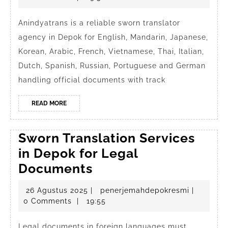
sworn
2025
transl
Anindyatrans is a reliable sworn translator
agency in Depok for English, Mandarin, Japanese,
in
Korean, Arabic, French, Vietnamese, Thai, Italian,
Depo
Dutch, Spanish, Russian, Portuguese and German
handling official documents with track
READ
READ MORE
MORE
Sworn Translation Services
in Depok for Legal
Sworn
Documents
Translation
26
penerjem
26 Agustus 2025
|
penerjemahdepokresmi
|
Services
Agustus
0 Comments
|
19:55
in
2025
Legal documents in foreign languages must