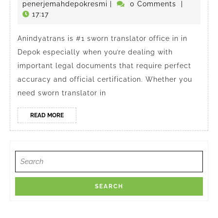
#1
November
penerjemahdepokresmi
penerjemahdepokresmi
|
0 Comments
|
Translator
2024
17:17
in
Anindyatrans is #1 sworn translator office in in
Depok
Depok especially when you’re dealing with
important legal documents that require perfect
accuracy and official certification. Whether you
need sworn translator in
READ
READ MORE
MORE
Search
for: