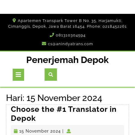
Skip
Apartemen Transpark Tower B No. 35, Harjamukti,
to
Cimanggis, Depok, Jawa Barat 16454. Phone: 0218452261
content
081310304594
cs@anindyatrans.com
Penerjemah Depok
Open
Button
Hari:
15 November 2024
Choose the #1 Translator in
Choose
Depok
the
15
15 November 2024
|