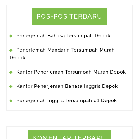
POS-POS TERBARU
Penerjemah Bahasa Tersumpah Depok
Penerjemah Mandarin Tersumpah Murah
Depok
Kantor Penerjemah Tersumpah Murah Depok
Kantor Penerjemah Bahasa Inggris Depok
Penerjemah Inggris Tersumpah #1 Depok
KOMENTAR TERBARU