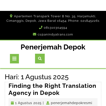
Skip
Apartemen Transpark Tower B No. 35, Harjamukti,
to
Cimanggis, Depok, Jawa Barat 16454. Phone: 0218452261
content
081310304594
cs@anindyatrans.com
Penerjemah Depok
Open
Button
Hari:
1 Agustus 2025
Finding the Right Translation
Finding
Agency in Depok
the
1
penerj
1 Agustus 2025
|
penerjemahdepokresmi