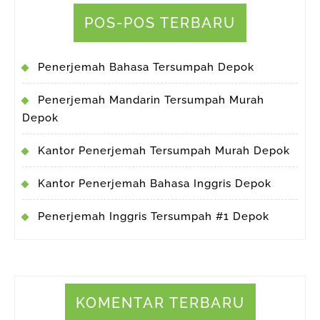
POS-POS TERBARU
Penerjemah Bahasa Tersumpah Depok
Penerjemah Mandarin Tersumpah Murah
Depok
Kantor Penerjemah Tersumpah Murah Depok
Kantor Penerjemah Bahasa Inggris Depok
Penerjemah Inggris Tersumpah #1 Depok
KOMENTAR TERBARU