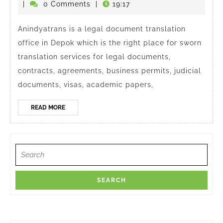
Right
Agustus
|
0 Comments
|
19:17
Translation
2025
Agency
Anindyatrans is a legal document translation
office in Depok which is the right place for sworn
in
translation services for legal documents,
Depok
contracts, agreements, business permits, judicial
documents, visas, academic papers,
READ
READ MORE
MORE
Search
for: