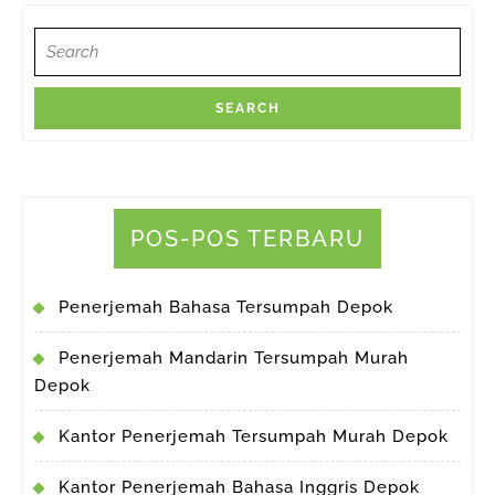
Search
for:
POS-POS TERBARU
Penerjemah Bahasa Tersumpah Depok
Penerjemah Mandarin Tersumpah Murah
Depok
Kantor Penerjemah Tersumpah Murah Depok
Kantor Penerjemah Bahasa Inggris Depok