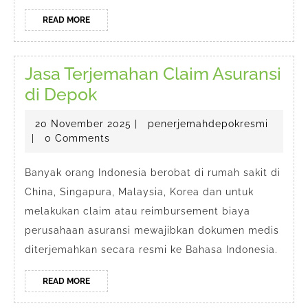
READ
READ MORE
MORE
Jasa Terjemahan Claim Asuransi
Jasa
di Depok
Terjemahan
20
penerj
20 November 2025
|
penerjemahdepokresmi
Claim
November
|
0 Comments
Asuransi
2025
di
Banyak orang Indonesia berobat di rumah sakit di
China, Singapura, Malaysia, Korea dan untuk
Depok
melakukan claim atau reimbursement biaya
perusahaan asuransi mewajibkan dokumen medis
diterjemahkan secara resmi ke Bahasa Indonesia.
READ
READ MORE
MORE