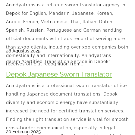
Anindyatrans is a reliable sworn translator agency in
Depok for English, Mandarin, Japanese, Korean,
Arabic, French, Vietnamese, Thai, Italian, Dutch,
Spanish, Russian, Portuguese and German handling
official documents with track record of serving more
than 2,700 clients, including over 300 companies both
28 Agustus 2025
domestically and internationally. Anindyatrans
dalam "Certified Translation Service in Depok"
receives official recognition from…
Depok Japanese Sworn Translator
Anindyatrans is a professional sworn translator office
handling Japanese document translations. Depok
diversity and economic energy have substantially
increased the need for certified translation services.
Finding the right translation service is vital for smooth
cross-border communication, especially in legal
20 Februari 2025