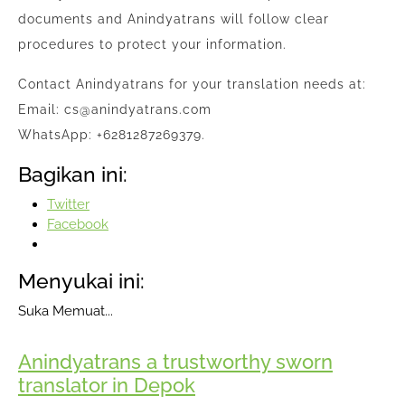
documents and Anindyatrans will follow clear
procedures to protect your information.
Contact Anindyatrans for your translation needs at:
Email: cs@anindyatrans.com
WhatsApp: +6281287269379.
Bagikan ini:
Twitter
Facebook
Menyukai ini:
Suka
Memuat...
Anindyatrans a trustworthy sworn
translator in Depok