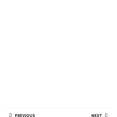
Navigasi
PREVIOUS
NEXT