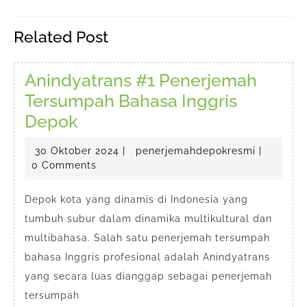
pos
Previous
Next
Related Post
post:
post:
Anindyatrans #1 Penerjemah
Tersumpah Bahasa Inggris
Anindyatrans
Depok
#1
30
penerjem
30 Oktober 2024
|
penerjemahdepokresmi
|
Penerjemah
Oktober
0 Comments
Tersumpah
2024
Bahasa
Depok kota yang dinamis di Indonesia yang
tumbuh subur dalam dinamika multikultural dan
Inggris
multibahasa. Salah satu penerjemah tersumpah
Depok
bahasa Inggris profesional adalah Anindyatrans
yang secara luas dianggap sebagai penerjemah
tersumpah