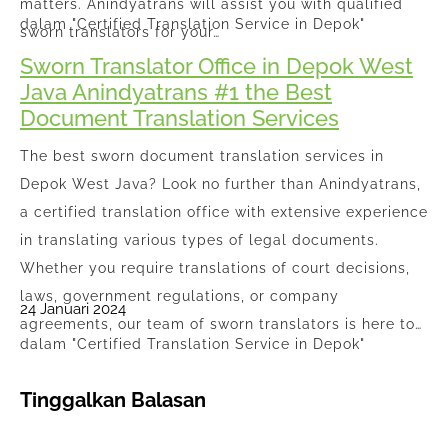
matters. Anindyatrans will assist you with qualified
dalam "Certified Translation Service in Depok"
sworn translators for your…
Sworn Translator Office in Depok West
Java Anindyatrans #1 the Best
Document Translation Services
The best sworn document translation services in
Depok West Java? Look no further than Anindyatrans,
a certified translation office with extensive experience
in translating various types of legal documents.
Whether you require translations of court decisions,
laws, government regulations, or company
24 Januari 2024
agreements, our team of sworn translators is here to…
dalam "Certified Translation Service in Depok"
Tinggalkan Balasan