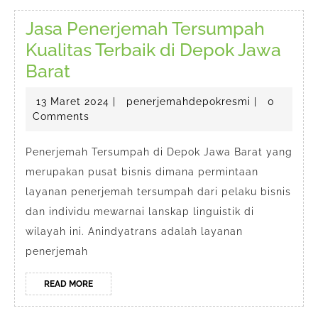
Jasa Penerjemah Tersumpah
Kualitas Terbaik di Depok Jawa
Jasa
Barat
Penerjemah
13
penerjemah
13 Maret 2024
|
penerjemahdepokresmi
|
0
Tersumpah
Maret
Comments
Kualitas
2024
Terbaik
Penerjemah Tersumpah di Depok Jawa Barat yang
merupakan pusat bisnis dimana permintaan
di
layanan penerjemah tersumpah dari pelaku bisnis
Depok
dan individu mewarnai lanskap linguistik di
Jawa
wilayah ini. Anindyatrans adalah layanan
Barat
penerjemah
READ
READ MORE
MORE