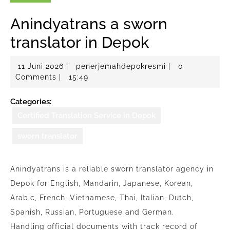
Anindyatrans a sworn
translator in Depok
11
penerjemahdepo
11 Juni 2026
|
penerjemahdepokresmi
|
0
Juni
Comments
|
15:49
2026
Categories:
Certified Translation Service in Depok
sworn translator
Anindyatrans is a reliable sworn translator agency in
Depok for English, Mandarin, Japanese, Korean,
Arabic, French, Vietnamese, Thai, Italian, Dutch,
Spanish, Russian, Portuguese and German.
Handling official documents with track record of