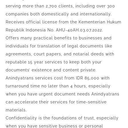
serving more than 2,700 clients, including over 300
companies both domestically and internationally.
Receives official license from the Kementerian Hukum
Republik Indonesia No. AHU-40AH.03.07.2022.
Offers many practical benefits to businesses and
individuals for translation of legal documents like
agreements, court papers, and notarial deeds with
reputable 15 year services to keep both your
documents’ existence and content private.
Anindyatrans services cost from IDR 85,000 with
turnaround time no later than 4 hours, especially
when you have urgent document needs Anindyatrans
can accelerate their services for time-sensitive
materials.
Confidentiality is the foundations of trust, especially
when you have sensitive business or personal