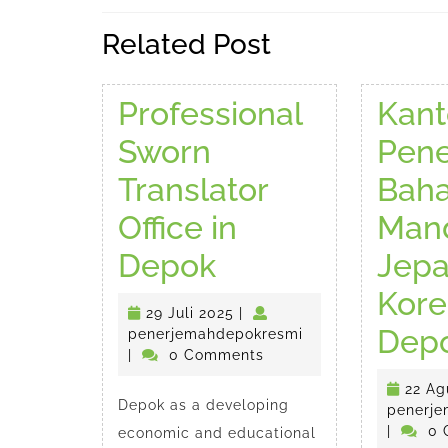
Previous
Related Post
post:
Professional
Kant
Sworn
Pen
Translator
Bah
Office in
Mand
Professional
Depok
Jep
Sworn
Kore
29
29 Juli 2025
|
Translator
Dep
Juli
penerjemahdepokr
penerjemahdepokresmi
2025
|
0 Comments
Office
22 Ag
Depok as a developing
in
penerje
|
0 
economic and educational