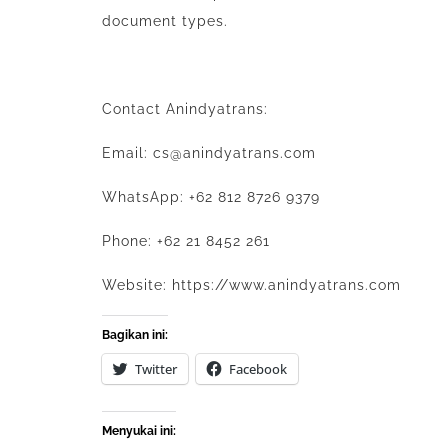
document types.
Contact
Anindyatrans
:
Email: cs@anindyatrans.com
WhatsApp: +62 812 8726 9379
Phone: +62 21 8452 261
Website: https://www.anindyatrans.com
Bagikan ini:
Twitter
Facebook
Menyukai ini: