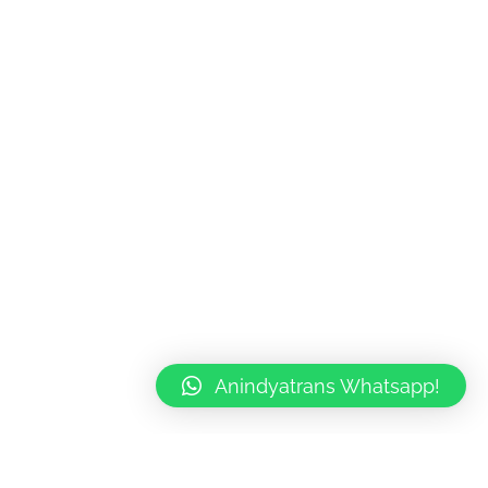
rn
slation
ok
ndyatrans
Anindyatrans Whatsapp!
020