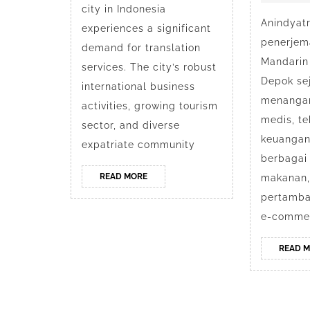
Depok
city in Indonesia
Anindyatr
experiences a significant
penerjem
demand for translation
Mandarin
services. The city’s robust
Depok se
international business
menanga
activities, growing tourism
medis, tek
sector, and diverse
keuangan
expatriate community
berbagai 
READ
READ MORE
makanan, 
MORE
pertamban
e-commer
READ 
Bu