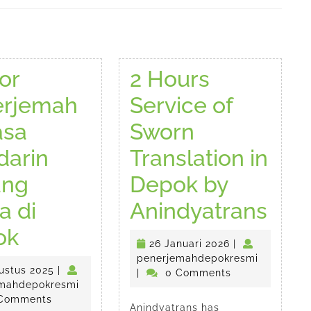
Next
post:
or
2 Hours
erjemah
Service of
asa
Sworn
arin
Translation in
ang
Depok by
2
a di
Anindyatrans
Kantor
Hou
ok
esmi
26
26 Januari 2026
|
Penerjemah
Serv
Januari
penerjem
penerjemahdepokresmi
22
ustus 2025
|
2026
|
0 Comments
Bahasa
of
Agustus
penerjemahdepokresmi
mahdepokresmi
2025
Comments
Anindyatrans has