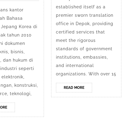
Mandarin
Swo
established itself as a
ans kantor
Jepang
Tran
premier sworn translation
ah Bahasa
Korea
in
office in Depok, providing
 Jepang Korea di
certified services that
di
Dep
jak tahun 2010
meet the rigorous
ni dokumen
Depok
by
standards of government
nis, bisnis,
Ani
institutions, embassies,
, dan hukum di
and international
industri seperti
organizations. With over 15
elektronik,
gan, konstruksi,
READ
READ MORE
MORE
ce, teknologi,
READ
MORE
MORE
siness WordPress Theme
Hak Cipta Anindyatrans Depok @ 2