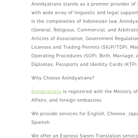
Anindyatrans
stands as a premier provider of 
with wide array of linguistic and legal suppor
in the complexities of Indonesian law,
Anindya
(General, Religious, Commercial, and Arbitra
Articles of Association, Government Regulatio
Licenses and Trading Permits (SIUP/TDP), Mar
Operating Procedures (SOP), Birth, Marriage, 
Diplomas, Passports and Identity Cards (KTP)
Why Choose
Anindyatrans
?
Anindyatrans
is registered with the Ministry 
Affairs, and foreign embassies.
We provide services for English, Chinese, Jap
Spanish.
We offer an Express Sworn Translation service 