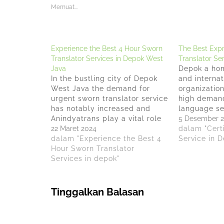
Memuat...
Experience the Best 4 Hour Sworn
The Best Expr
Translator Services in Depok West
Translator Se
Java
Depok a hom
In the bustling city of Depok
and internat
West Java the demand for
organization
urgent sworn translator service
high demand
has notably increased and
language se
Anindyatrans play a vital role
Anindyatran
5 Desember 
in bridging communication
22 Maret 2024
provider fo
dalam "Certi
gaps, making the service of a
dalam "Experience the Best 4
urgent Cert
Service in 
sworn translator in Depok
Hour Sworn Translator
Translator S
West Java indispensable for
Services in depok"
Through Dec
many. With Anindyatrans,
Law of the 
Depok West Java now boasts
Indonesia N
options…
40AH.03.07.
Tinggalkan Balasan
provides sw
services…