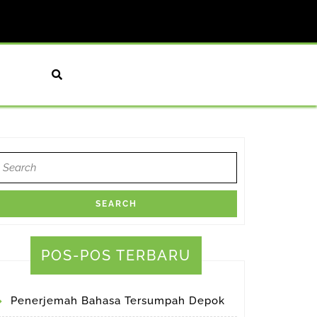
earch
or:
POS-POS TERBARU
Penerjemah Bahasa Tersumpah Depok