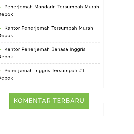
Penerjemah Mandarin Tersumpah Murah
Depok
Kantor Penerjemah Tersumpah Murah
Depok
Kantor Penerjemah Bahasa Inggris
Depok
Penerjemah Inggris Tersumpah #1
Depok
KOMENTAR TERBARU