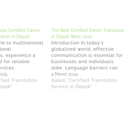
ess Certified Sworn
The Best Certified Sworn Translator
rvices in Depok
in Depok West Java
e to multinational
Introduction In today's
ional
globalized world, effective
s, experience a
communication is essential for
 for reliable
businesses and individuals
rvices.
alike. Language barriers can
s stands out as a
2025
pose significant challenges,
4 Maret 2024
r premium and
fied Translation
especially when it comes to
dalam "Certified Translation
ified Sworn
Depok"
legal matters. That's where
Service in Depok"
ervices in Depok.
certified sworn translators
ree of Minister of
play a crucial role. In Depok
Republic of
West Java, Indonesia,
o. AHU-
Anindyatrans is a reputable
2022, Anindyatrans
translation office offer
orn translation
exceptional services…