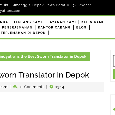
mukti, Cimanggis, Depok, Jawa Barat 16454. Phone:
yatrans.com
ANDA
TENTANG KAMI
LAYANAN KAMI
KLIEN KAMI
F PENERJEMAHAN
KANTOR CABANG
BLOG
 TERJEMAHAN DI DEPOK
ndyatrans the Best Sworn Translator in Depok
S
f
worn Translator in Depok
penerjemahdepokresmi
esmi
|
0 Comments
|
03:14