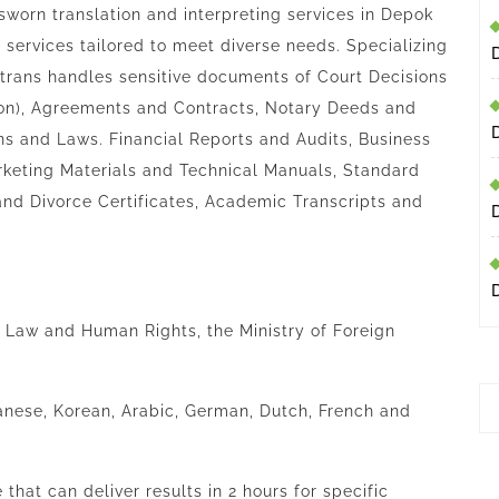
sworn translation and interpreting services in Depok
t services tailored to meet diverse needs. Specializing
trans
handles sensitive documents of Court Decisions
tion), Agreements and Contracts, Notary Deeds and
ns and Laws. Financial Reports and Audits, Business
keting Materials and Technical Manuals, Standard
and Divorce Certificates, Academic Transcripts and
of Law and Human Rights, the Ministry of Foreign
anese, Korean, Arabic, German, Dutch, French and
that can deliver results in 2 hours for specific