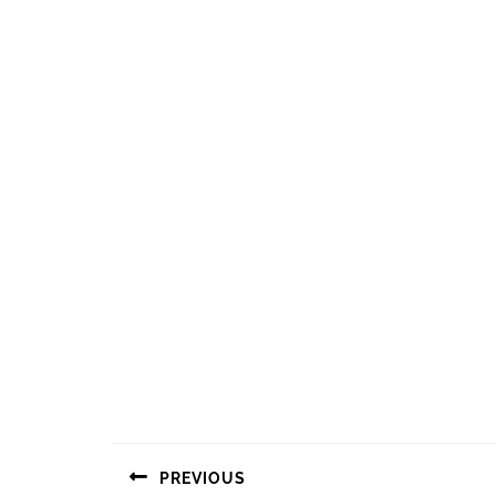
Navigasi
PREVIOUS
pos