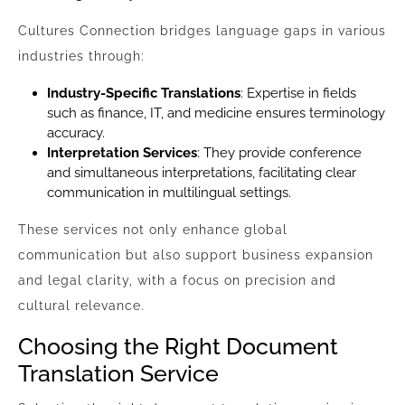
Cultures Connection bridges language gaps in various
industries through:
Industry-Specific Translations
: Expertise in fields
such as finance, IT, and medicine ensures terminology
accuracy.
Interpretation Services
: They provide conference
and simultaneous interpretations, facilitating clear
communication in multilingual settings.
These services not only enhance global
communication but also support business expansion
and legal clarity, with a focus on precision and
cultural relevance.
Choosing the Right Document
Translation Service