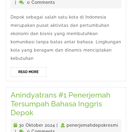
Cepat
penerjemahdepokresmi
Oktober
|
0 Comments
#1
2024
Depok
Depok sebagai salah satu kota di Indonesia
merupakan pusat aktivitas dan pertumbuhan
ekonomi dan bisnis yang membutuhkan
komunikasi tanpa batas antar bahasa. Lingkungan
kota yang beragam dan dinamis menciptakan
kebutuhan
READ
READ MORE
MORE
Anindyatrans #1 Penerjemah
Tersumpah Bahasa Inggris
Anindyatrans
Depok
#1
30
30 Oktober 2024
|
penerjemahdepokresmi
Penerjemah
penerjemahdepokresmi
Oktober
|
0 Comments