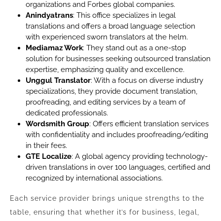
organizations and Forbes global companies.
Anindyatrans
: This office specializes in legal
translations and offers a broad language selection
with experienced sworn translators at the helm.
Mediamaz Work
: They stand out as a one-stop
solution for businesses seeking outsourced translation
expertise, emphasizing quality and excellence.
Unggul Translator
: With a focus on diverse industry
specializations, they provide document translation,
proofreading, and editing services by a team of
dedicated professionals.
Wordsmith Group
: Offers efficient translation services
with confidentiality and includes proofreading/editing
in their fees.
GTE Localize
: A global agency providing technology-
driven translations in over 100 languages, certified and
recognized by international associations.
Each service provider brings unique strengths to the
table, ensuring that whether it’s for business, legal,