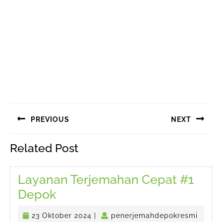
Navigasi
PREVIOUS
NEXT
pos
Previous
Next
Related Post
post:
post:
Layanan Terjemahan Cepat #1
Layanan
Depok
Terjemahan
23
23 Oktober 2024
|
penerjemahdepokresmi