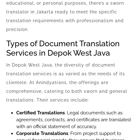
educational, or personal purposes, there’s a sworn
translator in Jakarta ready to meet the specific
translation requirements with professionalism and
precision.
Types of Document Translation
Services in Depok West Java
In Depok West Java, the diversity of document
translation services is as varied as the needs of its
clientele. At Anindyatrans, the offerings are
comprehensive, catering to both sworn and general
translations. Their services include:
Certified Translations
: Legal documents such as
agreements, contracts, and certificates are translated
with an official statement of accuracy.
Corporate Translations
: From project support to