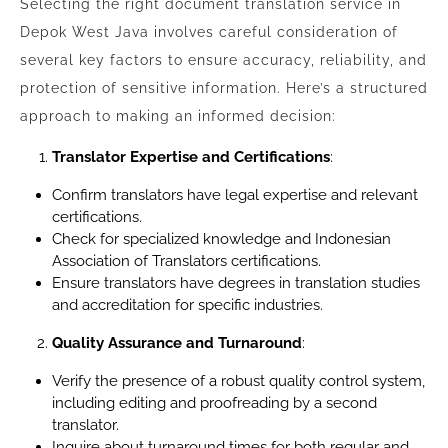
Selecting the right document translation service in
Depok West Java involves careful consideration of
several key factors to ensure accuracy, reliability, and
protection of sensitive information. Here’s a structured
approach to making an informed decision:
Translator Expertise and Certifications
:
Confirm translators have legal expertise and relevant
certifications.
Check for specialized knowledge and Indonesian
Association of Translators certifications.
Ensure translators have degrees in translation studies
and accreditation for specific industries.
Quality Assurance and Turnaround
:
Verify the presence of a robust quality control system,
including editing and proofreading by a second
translator.
Inquire about turnaround times for both regular and