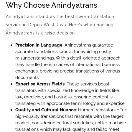
Why Choose Anindyatrans
Anindyatrans stand as the best sworn translation
service in Depok West Java. Here’s why choosing
Anindyatrans is a wise decision:
Precision in Language
: Anindyatrans guarantee
accurate translations, crucial for avoiding costly
misunderstandings. With a detail-oriented approach,
they handle the intricacies of international business
exchanges, providing precise translations of various
documents.
Expertise Across Fields
: These services boast
translators with specialized knowledge in fields like
law, medicine, and business, ensuring content is
translated with appropriate terminology and expertise.
Quality and Cultural Nuance
: Human translators offer
high-quality translations that resonate with the target
market, considering cultural subtleties, unlike machine
translations which may lack quality and fail to meet