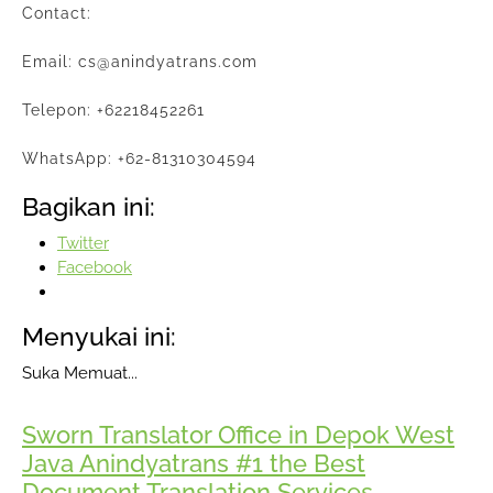
Contact:
Email: cs@anindyatrans.com
Telepon: +62218452261
WhatsApp: +62-81310304594
Bagikan ini:
Twitter
Facebook
Menyukai ini:
Suka
Memuat...
Sworn Translator Office in Depok West
Java Anindyatrans #1 the Best
Document Translation Services