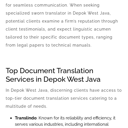
for seamless communication. When seeking
specialized sworn translator in Depok West Java,
potential clients examine a firm’s reputation through
client testimonials, and expect linguistic acumen
tailored to their specific document types, ranging
from legal papers to technical manuals.
Top Document Translation
Services in Depok West Java
In Depok West Java, discerning clients have access to
top-tier document translation services catering to a
multitude of needs.
Translindo
: Known for its reliability and efficiency, it
serves various industries, including international