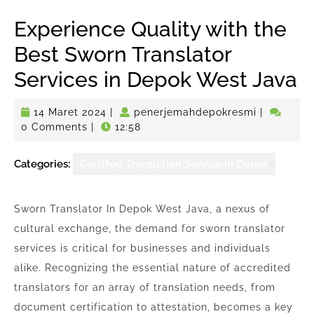
Experience Quality with the
Best Sworn Translator
Services in Depok West Java
14
penerjema
14 Maret 2024
|
penerjemahdepokresmi
|
Maret
0 Comments
|
12:58
2024
Categories:
Certified Translation Service in Depok
Sworn Translator In Depok West Java, a nexus of
cultural exchange, the demand for sworn translator
services is critical for businesses and individuals
alike. Recognizing the essential nature of accredited
translators for an array of translation needs, from
document certification to attestation, becomes a key