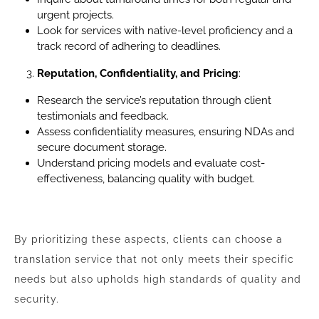
urgent projects.
Look for services with native-level proficiency and a
track record of adhering to deadlines.
Reputation, Confidentiality, and Pricing
:
Research the service’s reputation through client
testimonials and feedback.
Assess confidentiality measures, ensuring NDAs and
secure document storage.
Understand pricing models and evaluate cost-
effectiveness, balancing quality with budget.
By prioritizing these aspects, clients can choose a
translation service that not only meets their specific
needs but also upholds high standards of quality and
security.