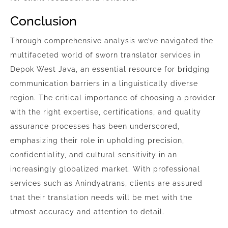
Conclusion
Through comprehensive analysis we’ve navigated the
multifaceted world of sworn translator services in
Depok West Java, an essential resource for bridging
communication barriers in a linguistically diverse
region. The critical importance of choosing a provider
with the right expertise, certifications, and quality
assurance processes has been underscored,
emphasizing their role in upholding precision,
confidentiality, and cultural sensitivity in an
increasingly globalized market. With professional
services such as Anindyatrans, clients are assured
that their translation needs will be met with the
utmost accuracy and attention to detail.