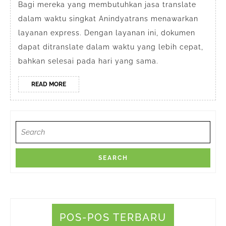
Depok
Bagi mereka yang membutuhkan jasa translate
dalam waktu singkat Anindyatrans menawarkan
Jawa
layanan express. Dengan layanan ini, dokumen
Barat
dapat ditranslate dalam waktu yang lebih cepat,
bahkan selesai pada hari yang sama.
READ
READ MORE
MORE
Search
for:
POS-POS TERBARU