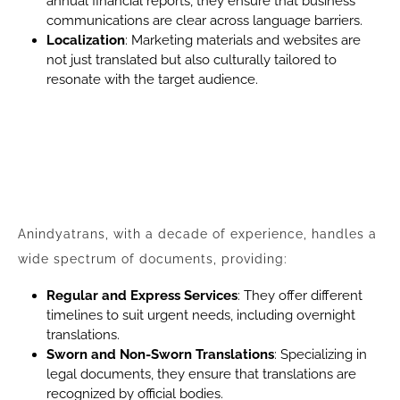
annual financial reports, they ensure that business
communications are clear across language barriers.
Localization
: Marketing materials and websites are
not just translated but also culturally tailored to
resonate with the target audience.
Anindyatrans, with a decade of experience, handles a
wide spectrum of documents, providing:
Regular and Express Services
: They offer different
timelines to suit urgent needs, including overnight
translations.
Sworn and Non-Sworn Translations
: Specializing in
legal documents, they ensure that translations are
recognized by official bodies.