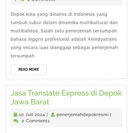
Tersumpah
2024
Bahasa
Depok kota yang dinamis di Indonesia yang
tumbuh subur dalam dinamika multikultural dan
Inggris
multibahasa. Salah satu penerjemah tersumpah
Depok
bahasa Inggris profesional adalah Anindyatrans
yang secara luas dianggap sebagai penerjemah
tersumpah
READ
READ MORE
MORE
Jasa Translate Express di Depok
Jasa
Jawa Barat
Translate
10
penerjema
10 Juli 2024
|
penerjemahdepokresmi
|
Express
Juli
0 Comments
di
2024