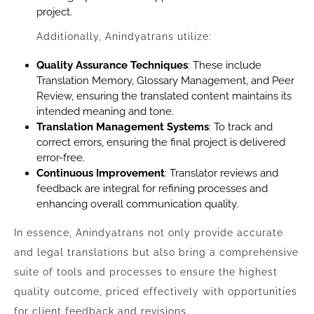
project.
Additionally, Anindyatrans utilize:
Quality Assurance Techniques
: These include
Translation Memory, Glossary Management, and Peer
Review, ensuring the translated content maintains its
intended meaning and tone.
Translation Management Systems
: To track and
correct errors, ensuring the final project is delivered
error-free.
Continuous Improvement
: Translator reviews and
feedback are integral for refining processes and
enhancing overall communication quality.
In essence, Anindyatrans not only provide accurate
and legal translations but also bring a comprehensive
suite of tools and processes to ensure the highest
quality outcome, priced effectively with opportunities
for client feedback and revisions.