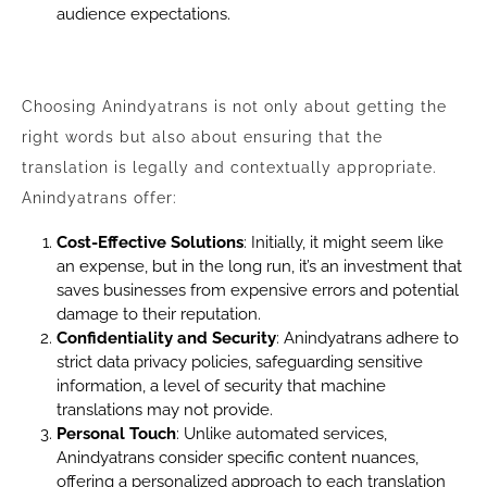
audience expectations.
Choosing Anindyatrans is not only about getting the
right words but also about ensuring that the
translation is legally and contextually appropriate.
Anindyatrans offer:
Cost-Effective Solutions
: Initially, it might seem like
an expense, but in the long run, it’s an investment that
saves businesses from expensive errors and potential
damage to their reputation.
Confidentiality and Security
: Anindyatrans adhere to
strict data privacy policies, safeguarding sensitive
information, a level of security that machine
translations may not provide.
Personal Touch
: Unlike automated services,
Anindyatrans consider specific content nuances,
offering a personalized approach to each translation