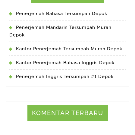
Penerjemah Bahasa Tersumpah Depok
Penerjemah Mandarin Tersumpah Murah
Depok
Kantor Penerjemah Tersumpah Murah Depok
Kantor Penerjemah Bahasa Inggris Depok
Penerjemah Inggris Tersumpah #1 Depok
KOMENTAR TERBARU