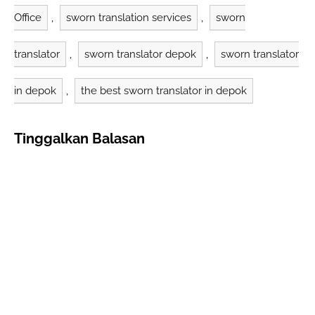
Office
,
sworn translation services
,
sworn
translator
,
sworn translator depok
,
sworn translator
in depok
,
the best sworn translator in depok
Tinggalkan Balasan