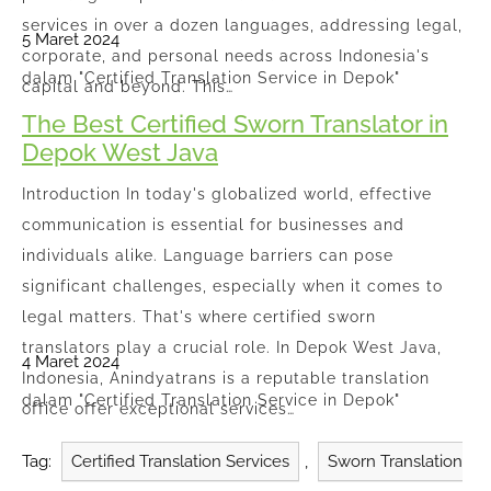
services in over a dozen languages, addressing legal,
5 Maret 2024
corporate, and personal needs across Indonesia's
dalam "Certified Translation Service in Depok"
capital and beyond. This…
The Best Certified Sworn Translator in
Depok West Java
Introduction In today's globalized world, effective
communication is essential for businesses and
individuals alike. Language barriers can pose
significant challenges, especially when it comes to
legal matters. That's where certified sworn
translators play a crucial role. In Depok West Java,
4 Maret 2024
Indonesia, Anindyatrans is a reputable translation
dalam "Certified Translation Service in Depok"
office offer exceptional services…
Tag:
Certified Translation Services
,
Sworn Translation