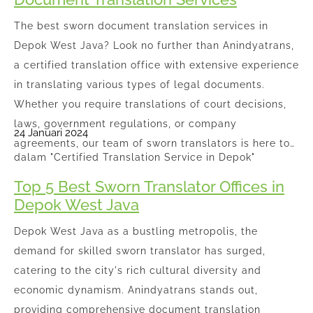
The best sworn document translation services in
Depok West Java? Look no further than Anindyatrans,
a certified translation office with extensive experience
in translating various types of legal documents.
Whether you require translations of court decisions,
laws, government regulations, or company
24 Januari 2024
agreements, our team of sworn translators is here to…
dalam "Certified Translation Service in Depok"
Top 5 Best Sworn Translator Offices in
Depok West Java
Depok West Java as a bustling metropolis, the
demand for skilled sworn translator has surged,
catering to the city's rich cultural diversity and
economic dynamism. Anindyatrans stands out,
providing comprehensive document translation