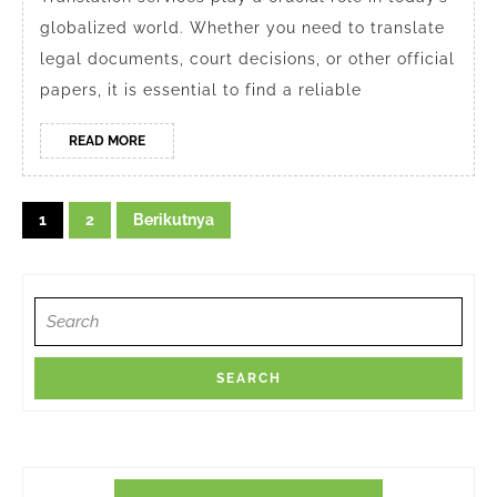
Services
globalized world. Whether you need to translate
in
legal documents, court decisions, or other official
Depok
papers, it is essential to find a reliable
2024
READ
READ MORE
MORE
Navigasi
1
2
Berikutnya
pos
Search
for: