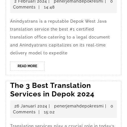
2
penerjema
2 Februari 2024
|
penerjemahdepokresmi
|
0
Java
Februari
Comments
|
14:48
translation
2024
service
Anindyatrans is a reputable Depok West Java
translation service the best #1 certified
the
translation office catering to a legal document
best
and Anindyatrans capitalizes on its real-time
#1
delivery model to expedite
certified
translation
READ
READ MORE
MORE
office
The 3 Best Translation
The
Services in Depok 2024
3
26
penerjema
26 Januari 2024
|
penerjemahdepokresmi
|
0
Best
Januari
Comments
|
15:02
Translat
2024
Translation services play a crucial role in today’s