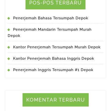
POS-POS TERBARU
Penerjemah Bahasa Tersumpah Depok
Penerjemah Mandarin Tersumpah Murah
Depok
Kantor Penerjemah Tersumpah Murah Depok
Kantor Penerjemah Bahasa Inggris Depok
Penerjemah Inggris Tersumpah #1 Depok
KOMENTAR TERBARU