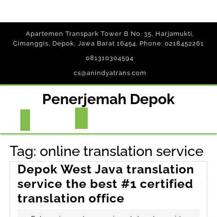
Skip
Apartemen Transpark Tower B No. 35, Harjamukti,
to
Cimanggis, Depok, Jawa Barat 16454. Phone: 0218452261
content
081310304594
cs@anindyatrans.com
Penerjemah Depok
Open
Button
Tag:
online translation service
Depok West Java translation
service the best #1 certified
Depok
translation office
West