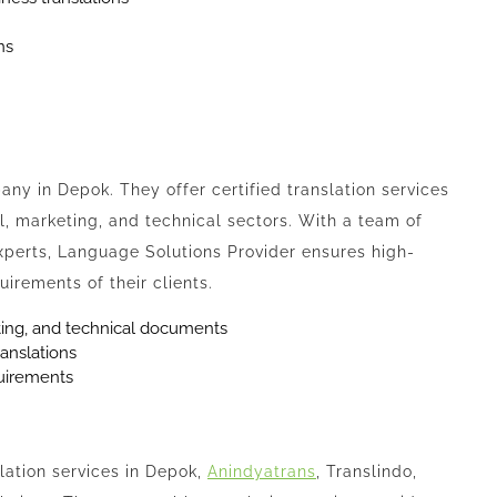
ns
ny in Depok. They offer certified translation services
ial, marketing, and technical sectors. With a team of
xperts, Language Solutions Provider ensures high-
uirements of their clients.
keting, and technical documents
ranslations
quirements
slation services in Depok,
Anindyatrans
, Translindo,