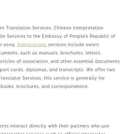
 Translation Services, Chinese Interpretation
lle Services to the Embassy of People’s Republic of
ce 2009.
Anindyatrans
services include sworn
ocuments, such as manuals, brochures, letters,
articles of association, and other essential documents
 report cards, diplomas, and transcripts. We offer two
ranslator Services, this service is generally for
l books, brochures, and correspondence.
ients interact directly with their partners who use