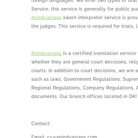
foreign languages. We offer two types of oral i
Service, this service is generally for public p
Anindyatrans
sworn interpreter service is pro
the judges. This service is required for trials,
Anindyatrans
is a certified translation service
whether they are general court decisions, reli
courts. In addition to court decisions, we are
such as laws, Government Regulations, Supre
Regional Regulations, Company Regulations, A
documents. Our branch offices located in DKI
Contact:
Email: cs@anindyatrans.com