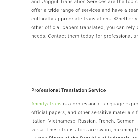
and Unggul Translation Services are the top c
offer a wide range of services and have a tea
culturally appropriate translations. Whether 
other official papers translated, you can rely 
needs. Contact them today for professional and
Professional Translation Service
Anindyatrans
is a professional language exper
official papers, and other sensitive materials
Italian, Vietnamese, Russian, French, German,
versa. These translators are sworn, meaning t