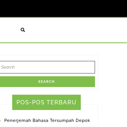
earch
or:
POS-POS TERBARU
Penerjemah Bahasa Tersumpah Depok