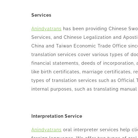
Services
Anindyatrans
has been providing Chinese Sworn
Services, and Chinese Legalization and Aposti
China and Taiwan Economic Trade Office sin
translation services cover various types of d
financial statements, deeds of incorporation, 
like birth certificates, marriage certificates,
types of translation services such as Official T
internal purposes, such as translating manua
Interpretation Service
Anindyatrans
oral interpreter services help cl