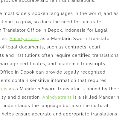
provide accurate and faithful translations.
he most widely spoken languages in the world, and as
tinue to grow, so does the need for accurate
 Translator Office in Depok, Indonesia for Legal
ries.
Anindyatrans
as a Mandarin Sworn Translator
 of legal documents, such as contracts, court
 and institutions often require certified translations
, marriage certificates, and academic transcripts.
Office in Depok can provide legally recognized
nts contain sensitive information that requires
rans
as a Mandarin Sworn Translator is bound by their
ity and discretion.
Anindyatrans
is a skilled Mandarin
y understands the language but also the cultural
 helps ensure accurate and appropriate translations