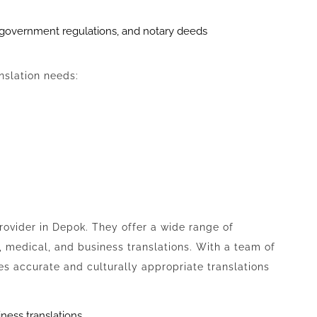
, government regulations, and notary deeds
anslation needs:
provider in Depok. They offer a wide range of
l, medical, and business translations. With a team of
es accurate and culturally appropriate translations
iness translations