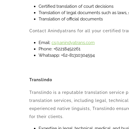
Certified translation of court decisions
Translation of legal documents such as laws
Translation of official documents
Contact Anindyatrans for all your certified tr
Email:
cs@anindyatrans.com
Phone: +62218452261
Whatsapp: +62-81310304594
Translindo
Translindo is a reputable translation service 
translation services, including legal, technica
experienced native linguists, Translindo ensur
for their clients.
Expertise in legal, technical, medical, and bus