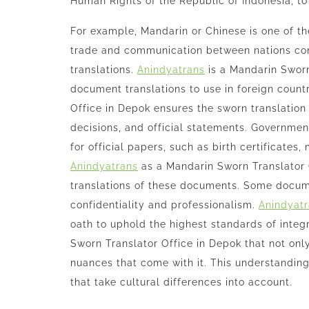
Human Rights of the Republic of Indonesia, to 
For example, Mandarin or Chinese is one of t
trade and communication between nations con
translations.
Anindyatrans
is a Mandarin Sworn
document translations to use in foreign count
Office in Depok ensures the sworn translation
decisions, and official statements. Governments
for official papers, such as birth certificates
Anindyatrans
as a Mandarin Sworn Translator 
translations of these documents. Some docume
confidentiality and professionalism.
Anindyat
oath to uphold the highest standards of integr
Sworn Translator Office in Depok that not onl
nuances that come with it. This understanding
that take cultural differences into account.