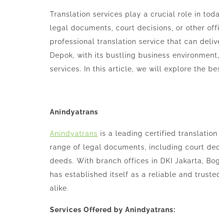
Translation services play a crucial role in to
legal documents, court decisions, or other offic
professional translation service that can deli
Depok, with its bustling business environment,
services. In this article, we will explore the b
Anindyatrans
Anindyatrans
is a leading certified translation
range of legal documents, including court dec
deeds. With branch offices in DKI Jakarta, Bo
has established itself as a reliable and truste
alike.
Services Offered by Anindyatrans: