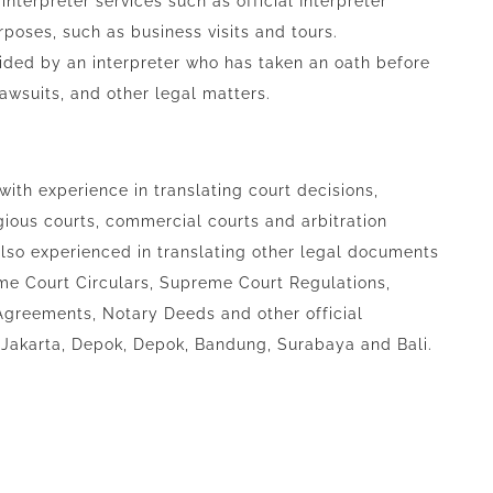
nterpreter services such as official Interpreter
urposes, such as business visits and tours.
vided by an interpreter who has taken an oath before
 lawsuits, and other legal matters.
 with experience in translating court decisions,
gious courts, commercial courts and arbitration
 also experienced in translating other legal documents
me Court Circulars, Supreme Court Regulations,
greements, Notary Deeds and other official
 Jakarta, Depok, Depok, Bandung, Surabaya and Bali.