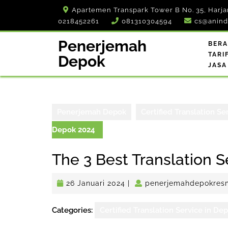
Skip
Apartemen Transpark Tower B No. 35, Harja
to
0218452261
081310304594
cs@anind
content
Penerjemah
BER
TARI
Depok
JASA
Penerjemah Depok
Certified Translation Se
Depok 2024
The 3 Best Translation 
26
26 Januari 2024
|
penerjemahdepokres
Januari
2024
Categories:
Certified Translation Service in De