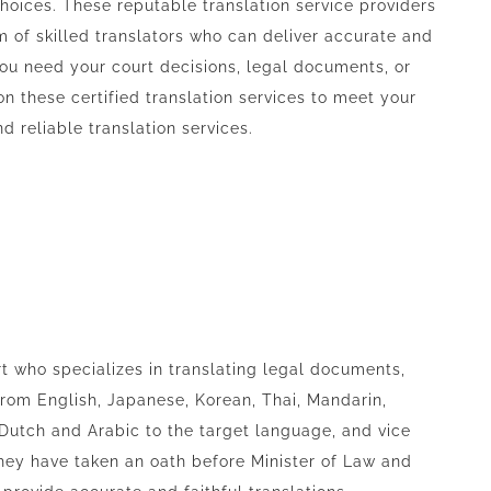
hoices. These reputable translation service providers
m of skilled translators who can deliver accurate and
you need your court decisions, legal documents, or
on these certified translation services to meet your
 reliable translation services.
t who specializes in translating legal documents,
 from English, Japanese, Korean, Thai, Mandarin,
 Dutch and Arabic to the target language, and vice
hey have taken an oath before Minister of Law and