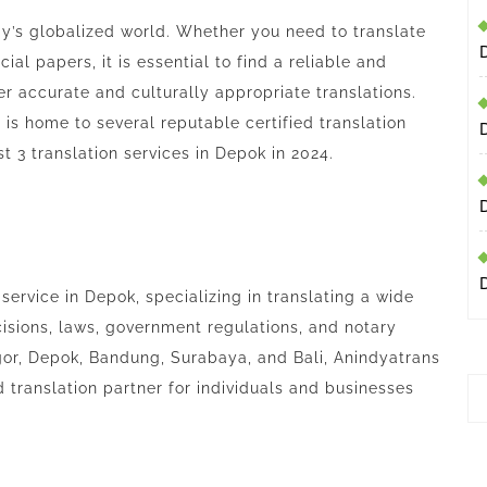
day’s globalized world. Whether you need to translate
ial papers, it is essential to find a reliable and
ver accurate and culturally appropriate translations.
 is home to several reputable certified translation
est 3 translation services in Depok in 2024.
 service in Depok, specializing in translating a wide
isions, laws, government regulations, and notary
gor, Depok, Bandung, Surabaya, and Bali, Anindyatrans
d translation partner for individuals and businesses