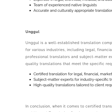
Team of experienced native linguists
Accurate and culturally appropriate translatio
Unggul
Unggul is a well-established translation compa
for various industries, including legal, financ
professional translators and subject-matter e
quality translations that meet the specific req
Certified translation for legal, financial, mar
Subject-matter experts for industry-specific t
High-quality translations tailored to client re
In conclusion, when it comes to certified tran