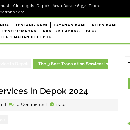
mukti, Cimanggis, Depok, Jawa Barat 16454. Phone:
yatrans.com
ANDA
TENTANG KAMI
LAYANAN KAMI
KLIEN KAMI
F PENERJEMAHAN
KANTOR CABANG
BLOG
 TERJEMAHAN DI DEPOK
rvice in Depok
The 3 Best Translation Services in
S
f
Services in Depok 2024
penerjemahdepokresmi
mi
|
0 Comments
|
15:02
pok