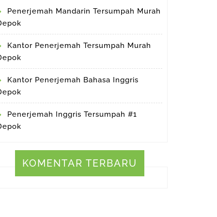
Penerjemah Mandarin Tersumpah Murah
Depok
Kantor Penerjemah Tersumpah Murah
Depok
Kantor Penerjemah Bahasa Inggris
Depok
Penerjemah Inggris Tersumpah #1
Depok
KOMENTAR TERBARU