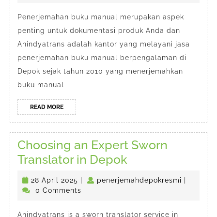
Manual
2025
di
Penerjemahan buku manual merupakan aspek
penting untuk dokumentasi produk Anda dan
Depok
Anindyatrans adalah kantor yang melayani jasa
penerjemahan buku manual berpengalaman di
Depok sejak tahun 2010 yang menerjemahkan
buku manual
READ
READ MORE
MORE
Choosing an Expert Sworn
Choosing
Translator in Depok
an
28
penerjem
28 April 2025
|
penerjemahdepokresmi
|
Expert
April
0 Comments
Sworn
2025
Anindyatrans is a sworn translator service in