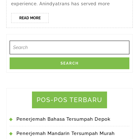
experience. Anindyatrans has served more
READ
READ MORE
MORE
Search
for:
POS-POS TERBARU
Penerjemah Bahasa Tersumpah Depok
Penerjemah Mandarin Tersumpah Murah