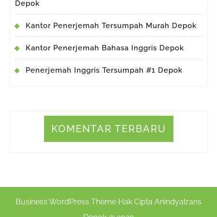
Depok
Kantor Penerjemah Tersumpah Murah Depok
Kantor Penerjemah Bahasa Inggris Depok
Penerjemah Inggris Tersumpah #1 Depok
KOMENTAR TERBARU
Business WordPress Theme
Hak Cipta Anindyatrans