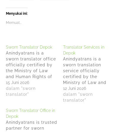
Menyukai ini:
Memuat...
Sworn Translator Depok
Translator Services in
Anindyatrans is a
Depok
sworn translator office
Anindyatrans is a
officially certified by
sworn translation
the Ministry of Law
service officially
and Human Rights of
certified by the
the Republic of
15 Juni 2026
Ministry of Law and
Indonesia under
dalam "sworn
Human Rights of the
12 Juni 2026
Decree No. AHU-33
translator"
Republic of Indonesia
dalam "sworn
AH.03.07.2023. 15 Years
under Decree No.
translator"
of Experience: We
AHU-33 AH.03.07.2023.
Sworn Translator Office in
specialize in
15 Years of Experience:
Depok
translating legal
We specialize in
Anindyatrans is trusted
agreements, contracts,
translating legal
partner for sworn
court decisions, food
agreements, contracts,