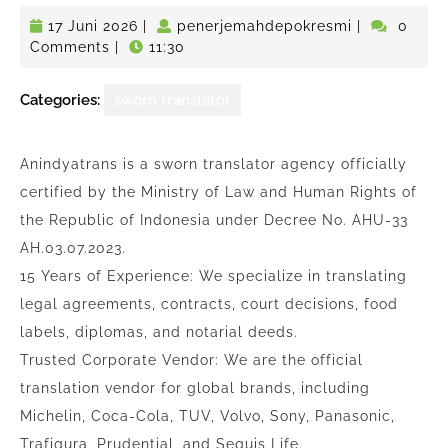
17
penerjemahd
17 Juni 2026
|
penerjemahdepokresmi
|
0
Juni
Comments
|
11:30
2026
Categories:
sworn translator
Anindyatrans is a sworn translator agency officially
certified by the Ministry of Law and Human Rights of
the Republic of Indonesia under Decree No. AHU-33
AH.03.07.2023.
15 Years of Experience: We specialize in translating
legal agreements, contracts, court decisions, food
labels, diplomas, and notarial deeds.
Trusted Corporate Vendor: We are the official
translation vendor for global brands, including
Michelin, Coca-Cola, TUV, Volvo, Sony, Panasonic,
Trafigura, Prudential, and Sequis Life.