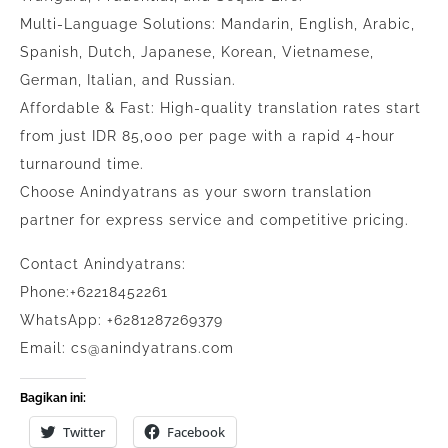
Multi-Language Solutions: Mandarin, English, Arabic,
Spanish, Dutch, Japanese, Korean, Vietnamese,
German, Italian, and Russian.
Affordable & Fast: High-quality translation rates start
from just IDR 85,000 per page with a rapid 4-hour
turnaround time.
Choose Anindyatrans as your sworn translation
partner for express service and competitive pricing.
Contact Anindyatrans:
Phone:+62218452261
WhatsApp: +6281287269379
Email: cs@anindyatrans.com
Bagikan ini:
Twitter
Facebook