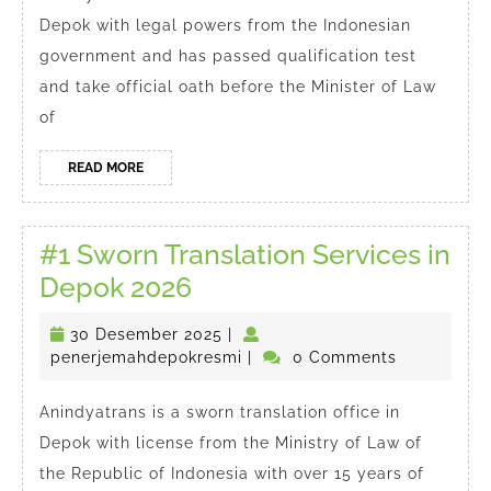
Translator
Depok with legal powers from the Indonesian
in
government and has passed qualification test
Depok
and take official oath before the Minister of Law
of
READ
READ MORE
MORE
#1 Sworn Translation Services in
#1
Depok 2026
Sworn
30
30 Desember 2025
|
Translation
Desember
penerjemahdepokresmi
penerjemahdepokresmi
|
0 Comments
Services
2025
in
Anindyatrans is a sworn translation office in
Depok with license from the Ministry of Law of
Depok
the Republic of Indonesia with over 15 years of
2026