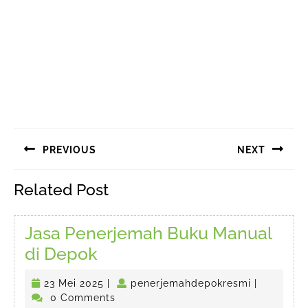
Navigasi
PREVIOUS
NEXT
pos
Previous
Next
Related Post
post:
post:
Jasa Penerjemah Buku Manual
Jasa
di Depok
Penerjemah
23
penerjema
23 Mei 2025
|
penerjemahdepokresmi
|
Buku
Mei
0 Comments