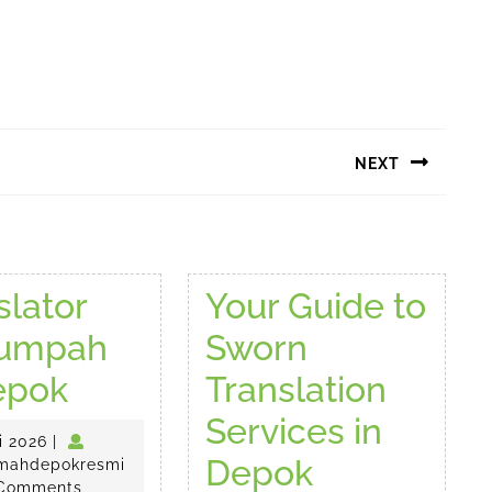
NEXT
Next
post:
slator
Your Guide to
sumpah
Sworn
Translator
epok
Translation
Tersumpah
Services in
17
i 2026
|
di
Your
Depok
Juli
penerjemahdepokresmi
mahdepokresmi
2026
Comments