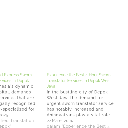
nd Express Sworn
Experience the Best 4 Hour Sworn
ervices in Depok
Translator Services in Depok West
nesia's dynamic
Java
pital, demands
In the bustling city of Depok
services that are
West Java the demand for
gally recognized,
urgent sworn translator service
-specialized for
has notably increased and
oss-border
2025
Anindyatrans play a vital role
For local
fied Translation
in bridging communication
22 Maret 2024
iming for the
Depok"
gaps, making the service of a
dalam "Experience the Best 4