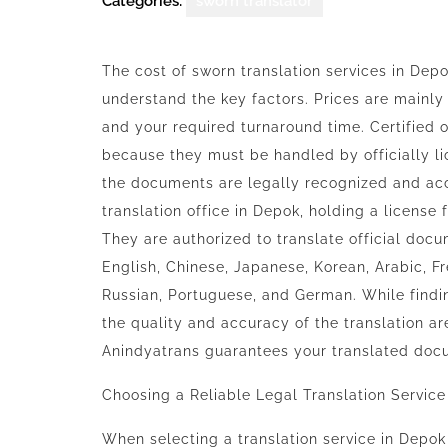
Categories:
sworn translator
The cost of sworn translation services in Depo
understand the key factors. Prices are mainly
and your required turnaround time. Certified 
because they must be handled by officially li
the documents are legally recognized and acc
translation office in Depok, holding a license 
They are authorized to translate official doc
English, Chinese, Japanese, Korean, Arabic, Fr
Russian, Portuguese, and German. While find
the quality and accuracy of the translation ar
Anindyatrans
guarantees your translated docu
Choosing a Reliable Legal Translation Service
When selecting a translation service in Depok 