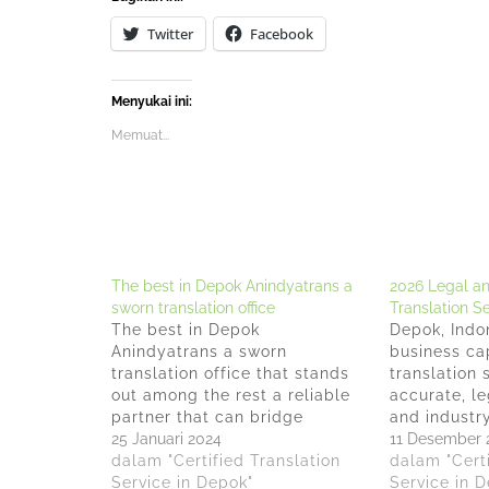
Twitter
Facebook
Menyukai ini:
Memuat...
The best in Depok Anindyatrans a
2026 Legal a
sworn translation office
Translation S
The best in Depok
Depok, Indo
Anindyatrans a sworn
business ca
translation office that stands
translation 
out among the rest a reliable
accurate, le
partner that can bridge
and industry
linguistic gaps and provide
25 Januari 2024
seamless cr
11 Desember 
accurate, high-quality sworn
dalam "Certified Translation
operations. 
dalam "Certi
translations. Anindyatrans is
Service in Depok"
companies a
Service in 