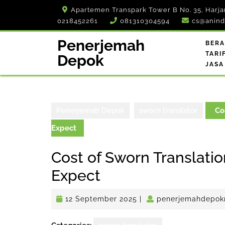
Skip
Apartemen Transpark Tower B No. 35, Harja
to
0218452261
081310304594
cs@anind
content
Penerjemah
BER
TARI
Depok
JASA
Penerjemah Depok
sworn translator
Cos
Expect
Cost of Sworn Translatio
Expect
12
12 September 2025
|
penerjemahdepok
September
2025