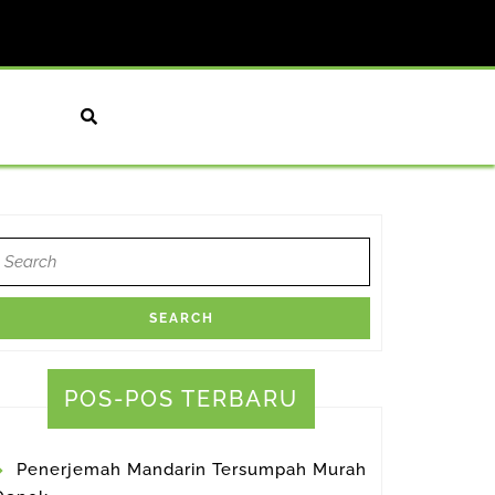
earch
or:
POS-POS TERBARU
Penerjemah Mandarin Tersumpah Murah