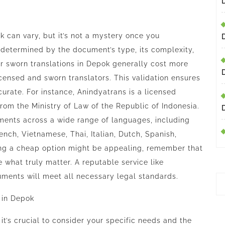
k can vary, but it’s not a mystery once you
 determined by the document’s type, its complexity,
or sworn translations in Depok generally cost more
censed and sworn translators. This validation ensures
urate. For instance,
Anindyatrans
is a licensed
from the Ministry of Law of the Republic of Indonesia.
uments across a wide range of languages, including
ench, Vietnamese, Thai, Italian, Dutch, Spanish,
ing a cheap option might be appealing, remember that
e what truly matter. A reputable service like
ments will meet all necessary legal standards.
 in Depok
it’s crucial to consider your specific needs and the