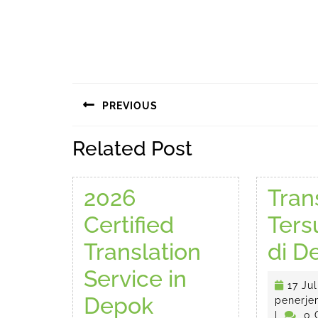
Navigasi
PREVIOUS
pos
Previous
Related Post
post:
2026
Tran
Certified
Ter
Translation
di D
Service in
17 Jul
2026
Depok
penerje
|
0 