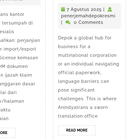
Depok
Guide
7
7 Agustus 2025
|
ans kantor
to
Agustus
penerjem
penerjemahdepokresmi
esmi
2025
|
0 Comments
r tersumpah di
Sworn
sialis
Depok a global hub for
Translatio
ahkan: perjanjian
business for a
or import/export
Services
multinational corporation
 license kemasan
in
or an individual navigating
POM dokumen
official paperwork,
Depok
n ijazah klaim
language barriers can
 anggaran dasar
pose significant
ai dari
challenges. This is where
0/halaman
Anindyatrans a sworn
aktu
translation office
aian
READ
READ MORE
READ
MORE
MORE
MORE