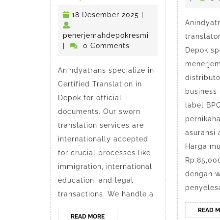
Certified
18
18 Desember 2025
|
Anindyatr
Translation
Desember
2025
penerjemahdepokr
penerjemahdepokresmi
translato
Service
|
0 Comments
Depok spe
in
menerjem
Anindyatrans specialize in
distribut
Depok
Certified Translation in
business
Depok for official
label B
documents. Our sworn
pernikaha
translation services are
asuransi
internationally accepted
Harga mul
for crucial processes like
Rp.85,00
immigration, international
dengan w
education, and legal
penyeles
transactions. We handle a
READ 
READ
READ MORE