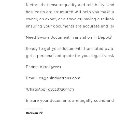
factors that ensure quality and reliability. U
how costs are structured will help you make 
owner, an expat, or a traveler, having a reliabl
ensuring your documents are accurate and le
Need Sworn Document Translation in Depok?
Ready to get your documents translated by a
get a personalized quote for your legal transl
Phone: 0218452261
Email: cs@anindyatrans.com
WhatsApp: 081287269379
Ensure your documents are legally sound and r
Bagikan ini: