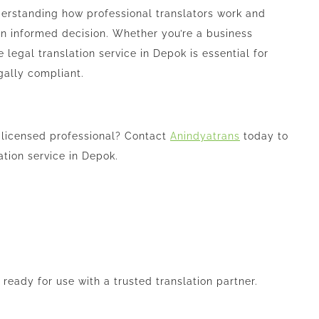
nderstanding how professional translators work and
an informed decision. Whether you’re a business
e legal translation service in Depok is essential for
gally compliant.
 licensed professional? Contact
Anindyatrans
today to
ation service in Depok.
eady for use with a trusted translation partner.