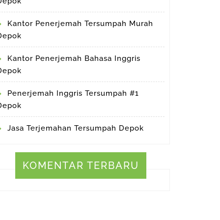
Depok
Kantor Penerjemah Tersumpah Murah
Depok
Kantor Penerjemah Bahasa Inggris
Depok
Penerjemah Inggris Tersumpah #1
Depok
Jasa Terjemahan Tersumpah Depok
KOMENTAR TERBARU