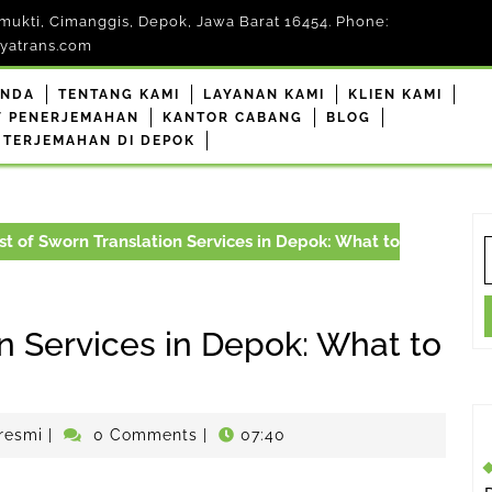
mukti, Cimanggis, Depok, Jawa Barat 16454. Phone:
yatrans.com
ANDA
TENTANG KAMI
LAYANAN KAMI
KLIEN KAMI
F PENERJEMAHAN
KANTOR CABANG
BLOG
 TERJEMAHAN DI DEPOK
t of Sworn Translation Services in Depok: What to
S
f
n Services in Depok: What to
penerjemahdepokresmi
resmi
|
0 Comments
|
07:40