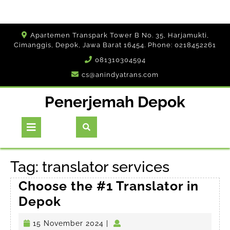
Skip
Apartemen Transpark Tower B No. 35, Harjamukti,
to
Cimanggis, Depok, Jawa Barat 16454. Phone: 0218452261
content
081310304594
cs@anindyatrans.com
Penerjemah Depok
Open
Button
Tag:
translator services
Choose the #1 Translator in
Choose
Depok
the
15
15 November 2024
|