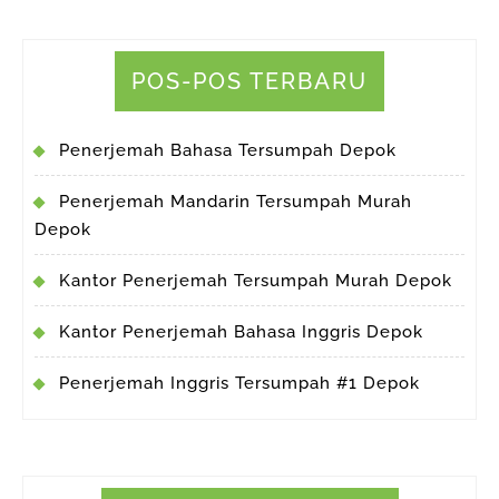
POS-POS TERBARU
Penerjemah Bahasa Tersumpah Depok
Penerjemah Mandarin Tersumpah Murah
Depok
Kantor Penerjemah Tersumpah Murah Depok
Kantor Penerjemah Bahasa Inggris Depok
Penerjemah Inggris Tersumpah #1 Depok