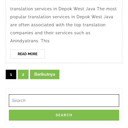
IN
2024
DEPOK
translation services in Depok West Java The most
popular translation services in Depok West Java
WEST
are often associated with the top translation
JAVA
companies and their services such as
Anindyatrans. This
READ
READ MORE
MORE
Navigasi
1
2
Berikutnya
pos
Search
for: