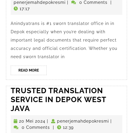
#1
November
penerjemahdepokresmi
penerjemahdepokresmi
|
0 Comments
|
Translator
2024
17:17
in
Anindyatrans is #1 sworn translator office in in
Depok
Depok especially when you’re dealing with
important legal documents that require perfect
accuracy and official certification. Whether you
need sworn translator in
READ
READ MORE
MORE
TRUSTED TRANSLATION
SERVICE IN DEPOK WEST
TRUSTED
JAVA
TRANSLATION
20
penerjema
20 Mei 2024
|
penerjemahdepokresmi
|
SERVICE
Mei
0 Comments
|
12:39