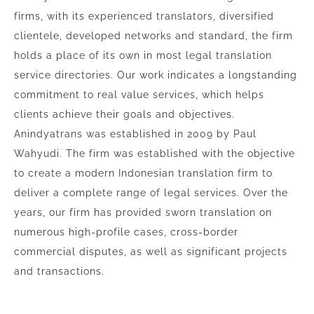
firms, with its experienced translators, diversified
clientele, developed networks and standard, the firm
holds a place of its own in most legal translation
service directories. Our work indicates a longstanding
commitment to real value services, which helps
clients achieve their goals and objectives.
Anindyatrans was established in 2009 by Paul
Wahyudi. The firm was established with the objective
to create a modern Indonesian translation firm to
deliver a complete range of legal services. Over the
years, our firm has provided sworn translation on
numerous high-profile cases, cross-border
commercial disputes, as well as significant projects
and transactions.