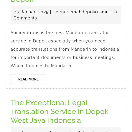
Mandarin
17
penerjema
17 Januari 2025
|
penerjemahdepokresmi
|
0
Translator
Januari
Comments
in
2025
Depok
Anindyatrans is the best Mandarin translator
service in Depok especially when you need
accurate translations from Mandarin to Indonesia
for important documents or business meetings.
When it comes to Mandarin
READ
READ MORE
MORE
The Exceptional Legal
Translation Service in Depok
The
West Java Indonesia
Exceptional