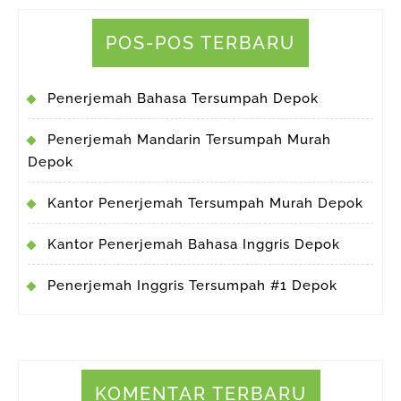
POS-POS TERBARU
Penerjemah Bahasa Tersumpah Depok
Penerjemah Mandarin Tersumpah Murah
Depok
Kantor Penerjemah Tersumpah Murah Depok
Kantor Penerjemah Bahasa Inggris Depok
Penerjemah Inggris Tersumpah #1 Depok
KOMENTAR TERBARU