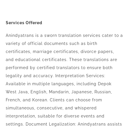
Services Offered
Anindyatrans is a sworn translation services cater to a
variety of official documents such as birth
certificates, marriage certificates, divorce papers,
and educational certificates. These translations are
performed by certified translators to ensure both
legality and accuracy. Interpretation Services:
Available in multiple languages, including Depok
West Java, English, Mandarin, Japanese, Russian,
French, and Korean. Clients can choose from
simultaneous, consecutive, and whispered
interpretation, suitable for diverse events and
settings. Document Legalization: Anindyatrans assists