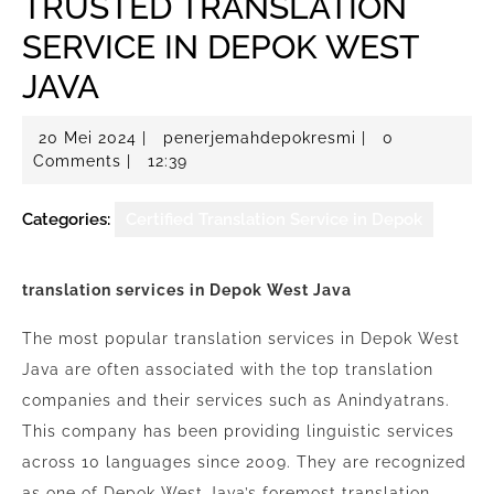
TRUSTED TRANSLATION
SERVICE IN DEPOK WEST
JAVA
20
penerjemahdepo
20 Mei 2024
|
penerjemahdepokresmi
|
0
Mei
Comments
|
12:39
2024
Categories:
Certified Translation Service in Depok
translation services in Depok West Java
The most popular translation services in Depok West
Java are often associated with the top translation
companies and their services such as Anindyatrans.
This company has been providing linguistic services
across 10 languages since 2009. They are recognized
as one of Depok West Java’s foremost translation