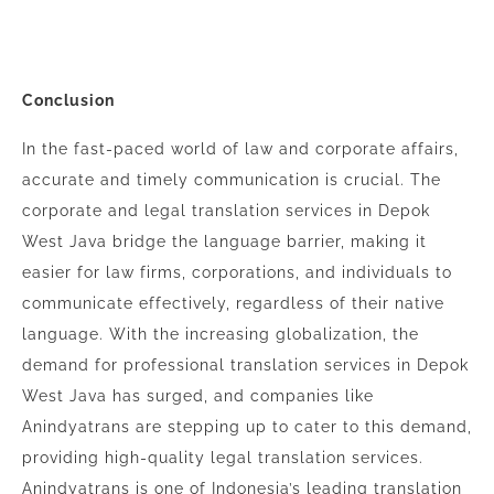
Conclusion
In the fast-paced world of law and corporate affairs,
accurate and timely communication is crucial. The
corporate and legal translation services in Depok
West Java bridge the language barrier, making it
easier for law firms, corporations, and individuals to
communicate effectively, regardless of their native
language. With the increasing globalization, the
demand for professional translation services in Depok
West Java has surged, and companies like
Anindyatrans are stepping up to cater to this demand,
providing high-quality legal translation services.
Anindyatrans is one of Indonesia’s leading translation