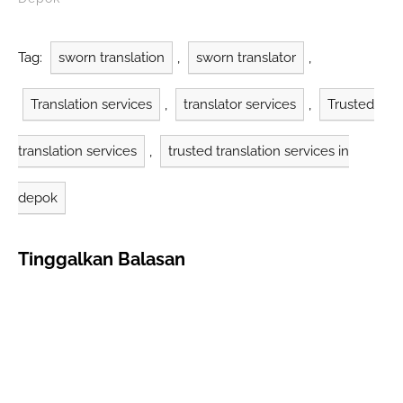
some of the prominent
Depok West Java
translation companies
Tag:
sworn translation
,
sworn translator
,
and their contributions
to the field.
Translation services
,
translator services
,
Trusted
Anindyatrans: Quality
and Experience
Anindyatrans is an
translation services
,
trusted translation services in
official…
depok
Tinggalkan Balasan