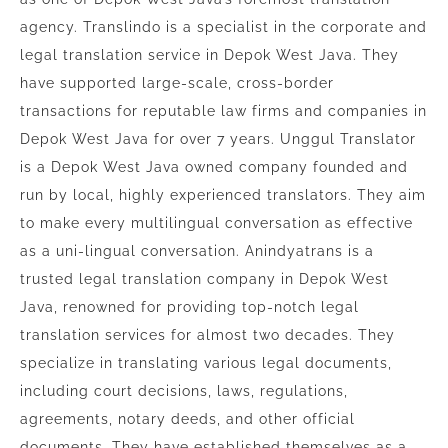
agency. Translindo is a specialist in the corporate and
legal translation service in Depok West Java. They
have supported large-scale, cross-border
transactions for reputable law firms and companies in
Depok West Java for over 7 years. Unggul Translator
is a Depok West Java owned company founded and
run by local, highly experienced translators. They aim
to make every multilingual conversation as effective
as a uni-lingual conversation. Anindyatrans is a
trusted legal translation company in Depok West
Java, renowned for providing top-notch legal
translation services for almost two decades. They
specialize in translating various legal documents,
including court decisions, laws, regulations,
agreements, notary deeds, and other official
documents. They have established themselves as a