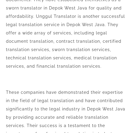
sworn translator in Depok West Java for quality and
affordability. Unggul Translator is another successful
legal translation service in Depok West Java. They
offer a wide array of services, including legal
document translation, contract translation, certified
translation services, sworn translation services,
technical translation services, medical translation
services, and financial translation services.
These companies have demonstrated their expertise
in the field of legal translation and have contributed
significantly to the legal industry in Depok West Java
by providing accurate and reliable translation
services. Their success is a testament to the