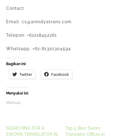
Contact:
Email: cs@anindyatrans.com
Telepon: +62218452261
Whatsapp: +62-81310304594
Bagikan ini:
Twitter
Facebook
Menyukai ini:
Memuat...
SEARCHING FOR A
Top 5 Best Sworn
SWORN TRANSLATOR IN
Translator Offices in