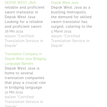
DEPOK WEST JAVA
Depok West Java
reliable and proficient
Depok West Java as a
sworn translator in
bustling metropolis,
Depok West Java
the demand for skilled
Looking for a reliable
sworn translator has
and proficient sworn
surged, catering to the
translator in Depok
28 Mei 2024
city's rich cultural
5 Maret 2024
West Java? Look no
dalam "Certified
diversity and economic
dalam "Certified
further than
Translation Service in
dynamism.
Translation Service in
Anindyatrans, we offer
Depok"
Anindyatrans stands
Depok"
top-notch translation
out, providing
Translation Company in
services by
comprehensive
Depok West Java Bridging
experienced and
document translation
Language Barriers
accredited sworn
services in over a
Depok West Java is
translators. Our team
dozen languages,
home to several
of highly skilled
addressing legal,
translation companies
professionals
corporate, and
that play a crucial role
specializes in
personal needs across
in bridging language
providing accurate and
Indonesia's capital and
barriers and
22 Mei 2024
reliable translations…
beyond. This…
facilitating global
dalam "Certified
communication. This
Translation Service in
article will highlight
Depok"