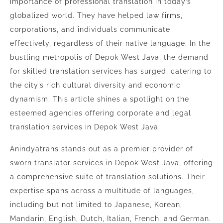
importance of professional translation in today’s
globalized world. They have helped law firms,
corporations, and individuals communicate
effectively, regardless of their native language. In the
bustling metropolis of Depok West Java, the demand
for skilled translation services has surged, catering to
the city’s rich cultural diversity and economic
dynamism. This article shines a spotlight on the
esteemed agencies offering corporate and legal
translation services in Depok West Java.
Anindyatrans stands out as a premier provider of
sworn translator services in Depok West Java, offering
a comprehensive suite of translation solutions. Their
expertise spans across a multitude of languages,
including but not limited to Japanese, Korean,
Mandarin, English, Dutch, Italian, French, and German.