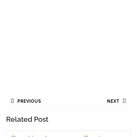
Navigasi
PREVIOUS
NEXT
pos
Previous
Next
Related Post
post:
post: