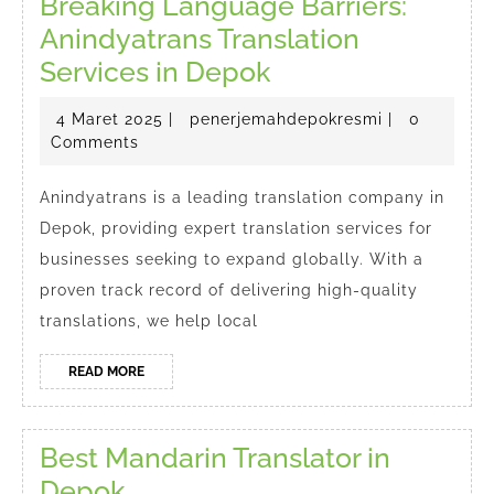
Breaking Language Barriers:
Anindyatrans Translation
Breaking
Services in Depok
Language
4
penerjemahd
4 Maret 2025
|
penerjemahdepokresmi
|
0
Barriers:
Maret
Comments
Anindyatrans
2025
Translation
Anindyatrans is a leading translation company in
Depok, providing expert translation services for
Services
businesses seeking to expand globally. With a
in
proven track record of delivering high-quality
Depok
translations, we help local
READ
READ MORE
MORE
Best Mandarin Translator in
Best
Depok