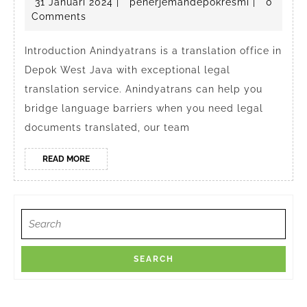
31
penerjema
31 Januari 2024
|
penerjemahdepokresmi
|
0
Legal
Januari
Comments
Translation
2024
Service
Introduction Anindyatrans is a translation office in
Depok West Java with exceptional legal
in
translation service. Anindyatrans can help you
Depok
bridge language barriers when you need legal
West
documents translated, our team
Java
Indonesia
READ
READ MORE
MORE
Search
for: