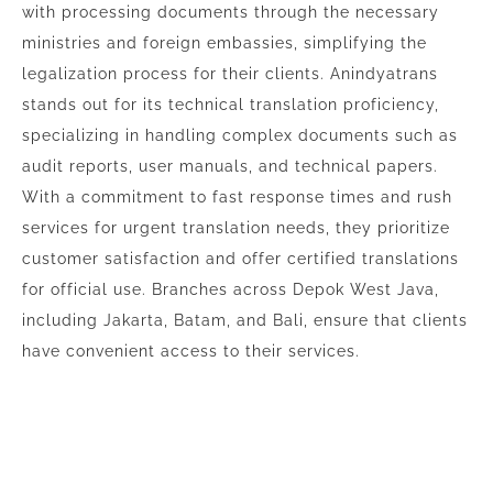
with processing documents through the necessary
ministries and foreign embassies, simplifying the
legalization process for their clients. Anindyatrans
stands out for its technical translation proficiency,
specializing in handling complex documents such as
audit reports, user manuals, and technical papers.
With a commitment to fast response times and rush
services for urgent translation needs, they prioritize
customer satisfaction and offer certified translations
for official use. Branches across Depok West Java,
including Jakarta, Batam, and Bali, ensure that clients
have convenient access to their services.