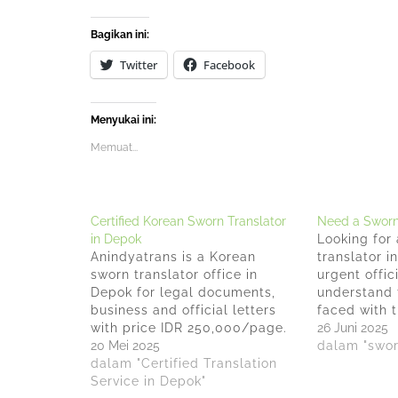
Bagikan ini:
Twitter
Facebook
Menyukai ini:
Memuat...
Certified Korean Sworn Translator
Need a Sworn 
in Depok
Looking for 
Anindyatrans is a Korean
translator i
sworn translator office in
urgent offi
Depok for legal documents,
understand 
business and official letters
faced with t
with price IDR 250,000/page.
translating
26 Juni 2025
Anindyatrans does much more
20 Mei 2025
that require
dalam "swor
than just translate languages
dalam "Certified Translation
With over 15
but also deliver accurate
Service in Depok"
experience i