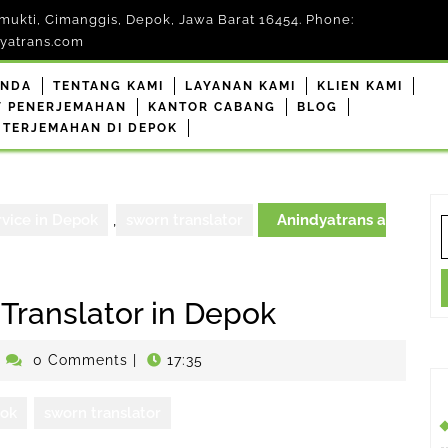
mukti, Cimanggis, Depok, Jawa Barat 16454. Phone:
yatrans.com
ANDA
TENTANG KAMI
LAYANAN KAMI
KLIEN KAMI
F PENERJEMAHAN
KANTOR CABANG
BLOG
 TERJEMAHAN DI DEPOK
rvice in Depok
,
sworn translator
Anindyatrans a
S
f
 Translator in Depok
enerjemahdepokresmi
0 Comments
|
17:35
pok
sworn translator