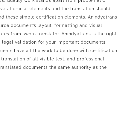
ds. Quality work stands apart from problematic
everal crucial elements and the translation should
d these simple certification elements. Anindyatrans
ource document’s layout, formatting and visual
res from sworn translator. Anindyatrans is the right
th legal validation for your important documents.
nts have all the work to be done with certification
ranslation of all visible text, and professional
 translated documents the same authority as the
.