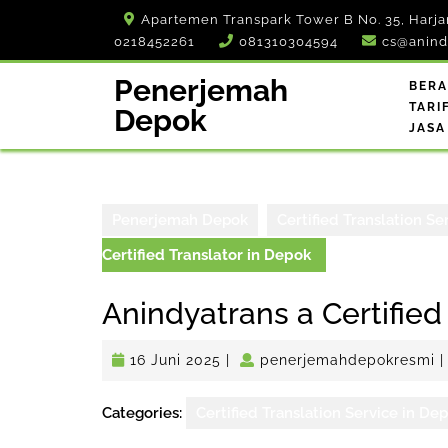
Skip
Apartemen Transpark Tower B No. 35, Harja
to
0218452261
081310304594
cs@anind
content
Penerjemah
BER
TARI
Depok
JASA
Penerjemah Depok
Certified Translation Se
Certified Translator in Depok
Anindyatrans a Certified
16
p
16 Juni 2025
|
penerjemahdepokresmi
|
Juni
2025
Categories:
Certified Translation Service in De