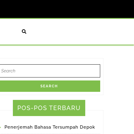
earch
or:
POS-POS TERBARU
Penerjemah Bahasa Tersumpah Depok