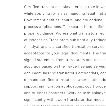
Certified translations play a crucial role in 
while applying for a visa, handling legal matt
Government entities, courts, and educational 
process applications. The search for qualified
proper guidance. Professional translators regi
of Indonesian Translators substantially reduce
Anindyatrans is a certified translation service
acceptable for your legal documents. The tr
signed statement from translators and this s
accuracy based on their expertise and serves a
document has the translator’s credentials, con
demand certified translations where authent
support immigration applications, court proce
and business contracts. Working with Anindya
significantly with sworn translator that meets