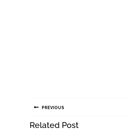
Navigasi
PREVIOUS
pos
Previous
Related Post
post: