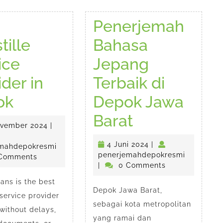
Penerjemah
tille
Bahasa
ice
Jepang
ider in
Terbaik di
Best
ok
Depok Jawa
Apostille
Penerjema
Barat
25
ovember 2024
|
EMAH
Service
Bahasa
November
4
4 Juni 2024
|
2024
penerjemahdepokresmi
mahdepokresmi
CAYA
Provider
Jepang
esmi
Juni
penerjem
penerjemahdepokresmi
Comments
2024
|
0 Comments
in
Terbaik
ans is the best
Depok Jawa Barat,
Depok
di
 service provider
sebagai kota metropolitan
without delays,
Depok
yang ramai dan