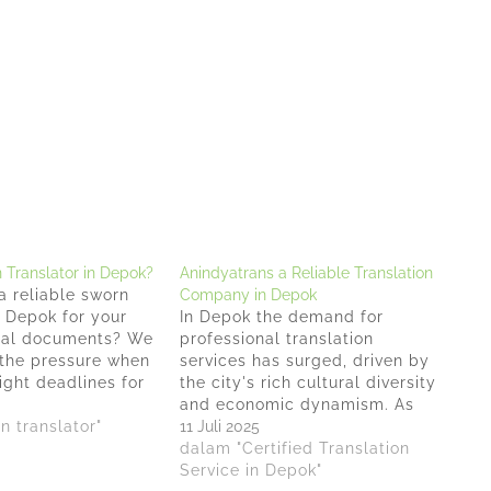
Translator in Depok?
Anindyatrans a Reliable Translation
a reliable sworn
Company in Depok
n Depok for your
In Depok the demand for
cial documents? We
professional translation
the pressure when
services has surged, driven by
ight deadlines for
the city's rich cultural diversity
 important papers
and economic dynamism. As
 legal recognition.
n translator"
businesses expand their reach
11 Juli 2025
 years of
and individuals seek to
dalam "Certified Translation
n the translation
communicate across language
Service in Depok"