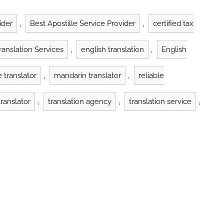
indyatrans has
barriers, the need for reliable
 than 1,700 clients
translation services has never
ed over…
been more critical. The
ider
,
Best Apostille Service Provider
,
certified tax
translation industry plays a
vital…
Translation Services
,
english translation
,
English
 translator
,
mandarin translator
,
reliable
ranslator
,
translation agency
,
translation service
,