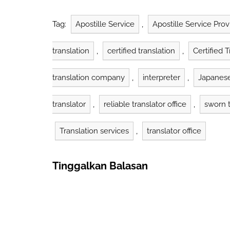
translations that have legal
industry An
standing with official stamp
helped more
and signature verify each
and complet
Tag:
Apostille Service
,
Apostille Service Prov
translation's authenticity.
Government agencies, courts,
translation
,
certified translation
,
Certified 
and…
translation company
,
interpreter
,
Japanese
translator
,
reliable translator office
,
sworn t
Translation services
,
translator office
Tinggalkan Balasan