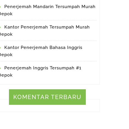
Penerjemah Mandarin Tersumpah Murah
Depok
Kantor Penerjemah Tersumpah Murah
Depok
Kantor Penerjemah Bahasa Inggris
Depok
Penerjemah Inggris Tersumpah #1
Depok
KOMENTAR TERBARU