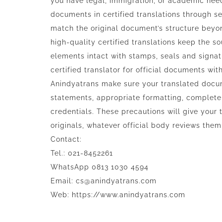
you have legal, immigration, or academic nee
documents in certified translations through s
match the original document’s structure beyon
high-quality certified translations keep the s
elements intact with stamps, seals and signatu
certified translator for official documents wi
Anindyatrans make sure your translated docume
statements, appropriate formatting, complete t
credentials. These precautions will give your
originals, whatever official body reviews them
Contact:
Tel.: 021-8452261
WhatsApp 0813 1030 4594
Email: cs@anindyatrans.com
Web: https://www.anindyatrans.com