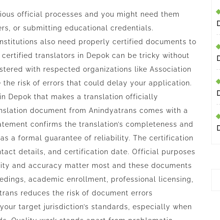
various official processes and you might need them
ers, or submitting educational credentials.
institutions also need properly certified documents to
 certified translators in Depok can be tricky without
stered with respected organizations like Association
 the risk of errors that could delay your application.
 in Depok that makes a translation officially
anslation document from Anindyatrans comes with a
tatement confirms the translation’s completeness and
s a formal guarantee of reliability. The certification
tact details, and certification date. Official purposes
icity and accuracy matter most and these documents
edings, academic enrollment, professional licensing,
trans reduces the risk of document errors
 your target jurisdiction’s standards, especially when