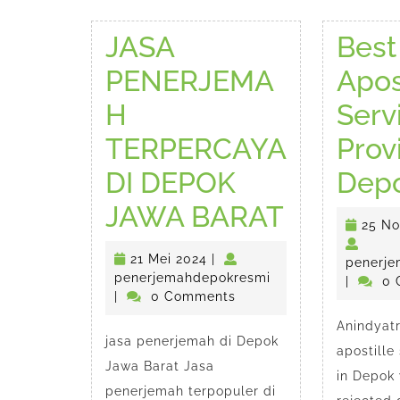
JASA
Best
PENERJEMA
Apos
H
Serv
TERPERCAYA
Prov
DI DEPOK
Dep
JASA
JAWA BARAT
25 N
PENERJ
21
21 Mei 2024
|
penerje
TERPER
Mei
penerjemahdepokr
penerjemahdepokresmi
|
0 
2024
|
0 Comments
DI
Anindyatr
jasa penerjemah di Depok
DEPOK
apostille
Jawa Barat Jasa
JAWA
in Depok 
penerjemah terpopuler di