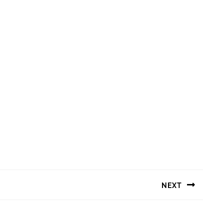
NEXT
Next
post: