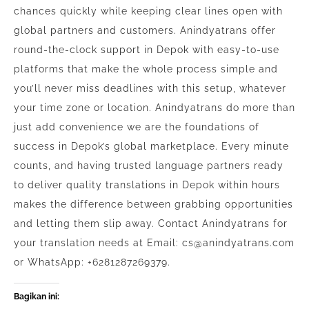
chances quickly while keeping clear lines open with
global partners and customers. Anindyatrans offer
round-the-clock support in Depok with easy-to-use
platforms that make the whole process simple and
you’ll never miss deadlines with this setup, whatever
your time zone or location. Anindyatrans do more than
just add convenience we are the foundations of
success in Depok’s global marketplace. Every minute
counts, and having trusted language partners ready
to deliver quality translations in Depok within hours
makes the difference between grabbing opportunities
and letting them slip away. Contact Anindyatrans for
your translation needs at Email: cs@anindyatrans.com
or WhatsApp: +6281287269379.
Bagikan ini: