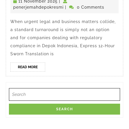
11
11 November 2025
|
Hours
November
penerjemahdepokresmi
penerjemahdepokresmi
|
0 Comments
Chines
2025
Sworn
When urgent legal and business matters collide,
a standard turnaround is simply not an option
Translat
and for companies dealing with regulatory
in
compliance in Depok Indonesia, Express 12-Hour
Depok
Sworn Translation is
READ
READ MORE
MORE
Search
for: