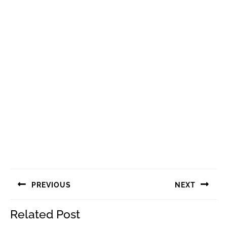
Navigasi
PREVIOUS
NEXT
pos
Previous
Next
Related Post
post:
post: