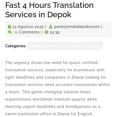
Fast 4 Hours Translation
Services in Depok
13
penerje
13 Agustus 2025
|
penerjemahdepokresmi
|
Agustus
0 Comments
|
19:39
2025
Categories:
Certified Translation Service in Depok
The urgency drives the need for quick certified
translation services, especially for businesses with
tight deadlines and companies in Depok looking for
translation services need accurate translations within
4 hours. This game-changing solution helps
organizations worldwide maintain quality while
meeting urgent deadlines and Anindyatrans as a
sworn translation office in Depok for English,