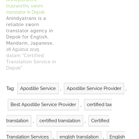
local businesses
15 years of experience
trustworthy sworn
overcome language
in the translation
translator in Depok
barriers since 2010.
industry Anindyatrans
Anindyatrans is a
Companies need
has helped more than
reliable sworn
trustworthy providers
1,700 clients and
translator agency in
to handle their
completed over…
Depok for English,
translation services
Mandarin, Japanese,
and Anindyatrans has
Korean, Arabic, French,
28 Agustus 2025
earned recognition as
Vietnamese, Thai,
dalam "Certified
a…
Italian, Dutch, Spanish,
Translation Service in
Russian, Portuguese
Depok"
and German handling
official documents
with track record of
Tag:
Apostille Service
,
Apostille Service Provider
,
serving more than
2,700 clients, including
Best Apostille Service Provider
,
certified tax
over 300 companies
both domestically and
internationally.
translation
,
certified translation
,
Certified
Anindyatrans receives
official recognition
from…
Translation Services
,
english translation
,
English