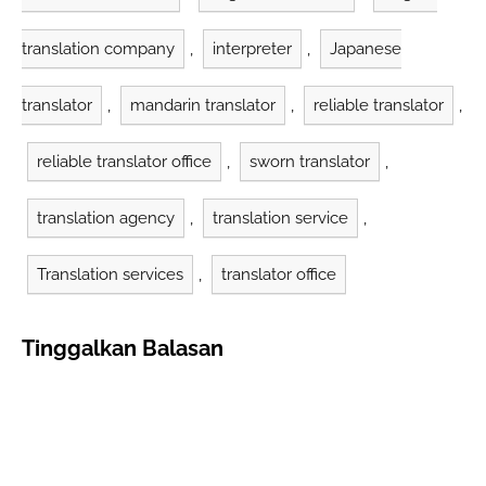
translation company
,
interpreter
,
Japanese
translator
,
mandarin translator
,
reliable translator
,
reliable translator office
,
sworn translator
,
translation agency
,
translation service
,
Translation services
,
translator office
Tinggalkan Balasan