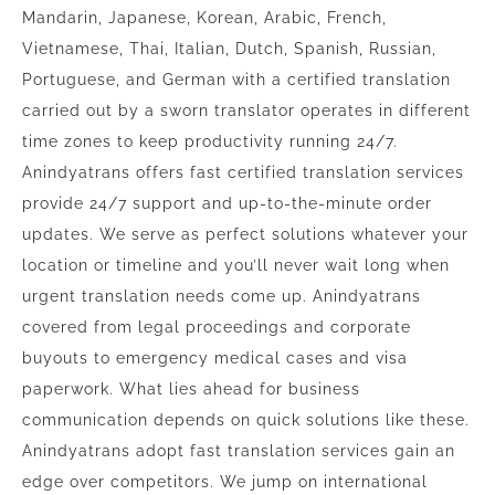
Mandarin, Japanese, Korean, Arabic, French,
Vietnamese, Thai, Italian, Dutch, Spanish, Russian,
Portuguese, and German with a certified translation
carried out by a sworn translator operates in different
time zones to keep productivity running 24/7.
Anindyatrans offers fast certified translation services
provide 24/7 support and up-to-the-minute order
updates. We serve as perfect solutions whatever your
location or timeline and you’ll never wait long when
urgent translation needs come up. Anindyatrans
covered from legal proceedings and corporate
buyouts to emergency medical cases and visa
paperwork. What lies ahead for business
communication depends on quick solutions like these.
Anindyatrans adopt fast translation services gain an
edge over competitors. We jump on international