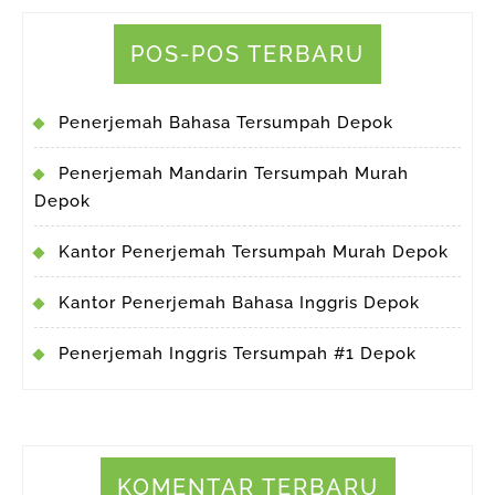
POS-POS TERBARU
Penerjemah Bahasa Tersumpah Depok
Penerjemah Mandarin Tersumpah Murah
Depok
Kantor Penerjemah Tersumpah Murah Depok
Kantor Penerjemah Bahasa Inggris Depok
Penerjemah Inggris Tersumpah #1 Depok
KOMENTAR TERBARU