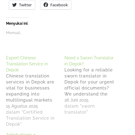
Twitter
Facebook
Menyukai ini:
Memuat...
Expert Chinese
Need a Sworn Translator
Translation Service in
in Depok?
Depok
Looking for a reliable
Chinese translation
sworn translator in
services in Depok are
Depok for your urgent
vital for businesses
official documents?
expanding into
We understand the
multilingual markets
pressure when faced
26 Juni 2025
and Anindyatrans
15 Agustus 2025
with tight deadlines
dalam "sworn
stands as Depok's
dalam "Certified
for translating
translator"
most reliable sworn
Translation Service in
important papers that
translation office that
Depok"
require legal
have helped countless
recognition. With over
Anindyatrans a