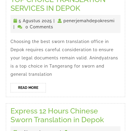
TOP
SERVICES IN DEPOK
CHOICE
5
penerj
5 Agustus 2025
|
penerjemahdepokresmi
TRANSLATION
Agustus
|
0 Comments
SERVICES
2025
IN
Choosing the best sworn translation office in
Depok requires careful consideration to ensure
DEPOK
your legal documents remain valid. Anindyatrans
is a top choice in Tangerang for sworn and
general translation
READ
READ MORE
MORE
Express 12 Hours Chinese
Express
Sworn Translation in Depok
12