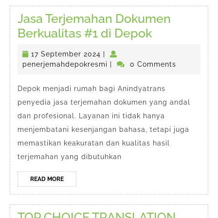
Jasa Terjemahan Dokumen
Jasa
Berkualitas #1 di Depok
Terjemaha
17
17 September 2024
|
Dokumen
September
penerjemahdepokresmi
penerjemahdepokresmi
|
0 Comments
Berkualitas
2024
#1
Depok menjadi rumah bagi Anindyatrans
penyedia jasa terjemahan dokumen yang andal
di
dan profesional. Layanan ini tidak hanya
Depok
menjembatani kesenjangan bahasa, tetapi juga
memastikan keakuratan dan kualitas hasil
terjemahan yang dibutuhkan
READ
READ MORE
MORE
TOP CHOICE TRANSLATION